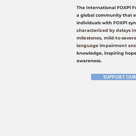
The International FOXP1 F
a global community that 
individuals with FOXP1 s
characterized by delays i
milestones, mild-to-severe
language impairment and 
knowledge, inspiring hope
awareness.
SUPPORT OUR