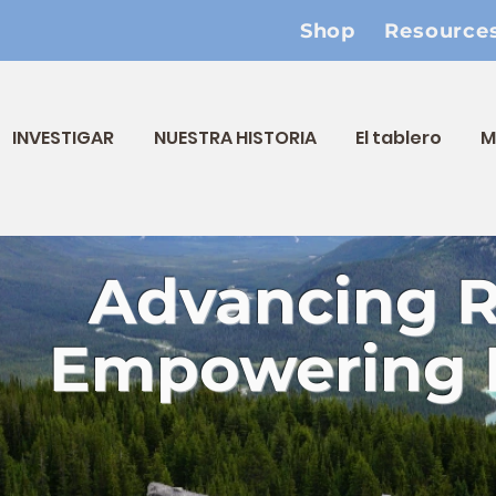
Shop
Resource
INVESTIGAR
NUESTRA HISTORIA
El tablero
M
Advancing 
Empowering 