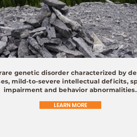
are genetic disorder characterized by de
s, mild-to-severe intellectual deficits,
impairment and behavior abnormalities.
LEARN MORE