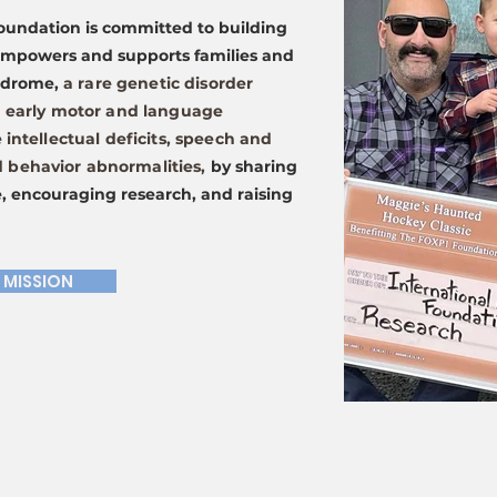
oundation is committed to building
empowers and supports families and
yndrome,
a rare genetic disorder
n early motor and language
 intellectual deficits, speech and
behavior abnormalities,
by sharing
, encouraging research, and raising
 MISSION