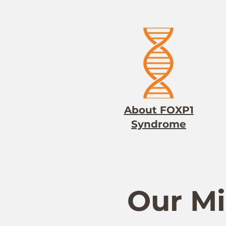
About FOXP1
Syndrome
Our Mi