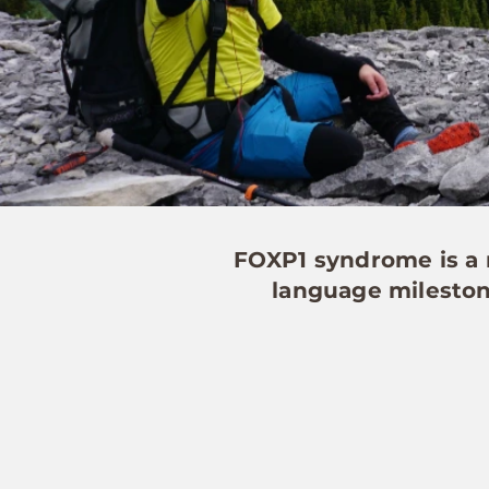
FOXP1 syndrome is a r
language milestone