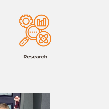
Research