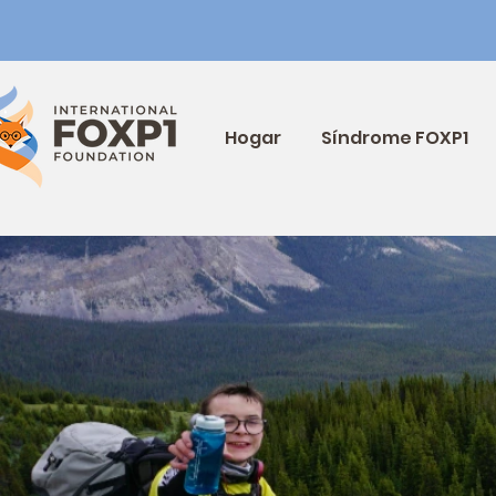
Hogar
Síndrome FOXP1