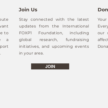
Join Us
Don
bute
Stay connected with the latest
Your
want
updates from the International
Ever
e to
FOXP1 Foundation, including
our 
ze a
global research, fundraising
affe
port
initiatives, and upcoming events
Dona
.
in your area.
JOIN