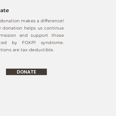
ate
 donation makes a difference!
y donation helps us continue
mission and support those
cted by FOXP1 syndrome.
tions are tax-deductible.
DONATE