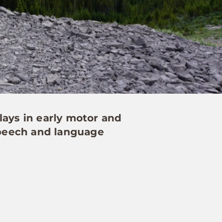
lays in early motor and
 speech and language