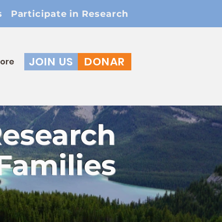
s
Participate in Research
JOIN US
DONAR
ore
Research
Families