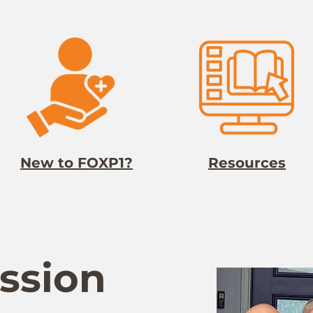
New to FOXP1?
Resources
ssion