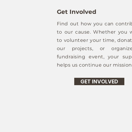
Get Involved
Find out how you can contri
to our cause. Whether you 
to volunteer your time, donat
our projects, or organi
fundraising event, your sup
helps us continue our mission
GET INVOLVED