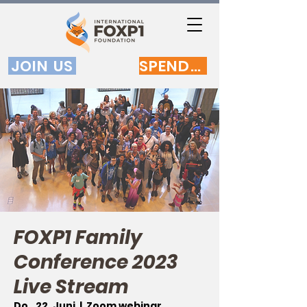
JOIN US
SPENDEN
FOXP1 Family
Conference 2023
Live Stream
Do., 22. Juni
  |  
Zoom webinar