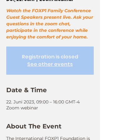
Watch the FOXP1 Family Conference
Guest Speakers present live. Ask your
questions in the zoom chat,
participate in the conference while
enjoying the comfort of your home.
Registration is closed
See other events
Date & Time
22. Juni 2023, 09:00 – 16:00 GMT-4
Zoom webinar
About The Event
The International FOXP1 Foundation is 