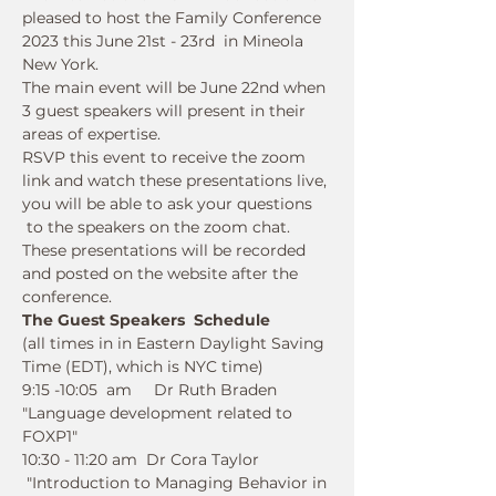
pleased to host the Family Conference 
2023 this June 21st - 23rd  in Mineola 
New York.  
The main event will be June 22nd when 
3 guest speakers will present in their 
areas of expertise.  
RSVP this event to receive the zoom 
link and watch these presentations live, 
you will be able to ask your questions 
 to the speakers on the zoom chat. 
These presentations will be recorded 
and posted on the website after the 
conference.
The Guest Speakers  Schedule  
(all times in in Eastern Daylight Saving 
Time (EDT), which is NYC time)
9:15 -10:05  am     Dr Ruth Braden   
"Language development related to 
FOXP1" 
10:30 - 11:20 am  Dr Cora Taylor 
 "Introduction to Managing Behavior in 