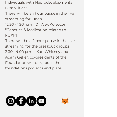
Individuals with Neurodevelopmental 
Disabilities" 
There will be an hour pause in the live 
streaming for lunch. 
12:30 - 1:20  pm   Dr Alex Kolevzon   
"Genetics & Medication related to 
FOXP1" 
There will be a 2 hour pause in the live 
streaming for the breakout groups  
3:30 - 4:00 pm     Karl Whitney and 
Adam Geller, co-presidents of the 
Foundation will talk about the 
foundations projects and plans
Connect With Us