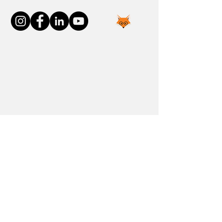
Join the FOXP1 Family
Newly Diagnosed
FOXP1 Stories
Resources
Communities
Donate
Blog