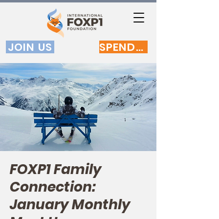
JOIN US
SPENDEN
FOXP1 Family
Connection:
January Monthly