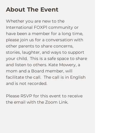
About The Event
Whether you are new to the 
International FOXP1 community or 
have been a member for a long time, 
please join us for a conversation with 
other parents to share concerns, 
stories, laughter, and ways to support 
your child.  This is a safe space to share 
and listen to others. Kate Mowery, a 
mom and a Board member, will 
facilitate the call.  The call is in English 
and is not recorded.  
Please RSVP for this event to receive 
the email with the Zoom Link.
Connect With Us