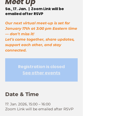
Meet Up
Sa., 17. Jan.
  |  
Zoom Link will be
emailed after RSVP
Our next virtual meet-up is set for
January 17th at 3:00 pm Eastern time
— don’t miss it!
Let’s come together, share updates,
support each other, and stay
connected.
Registration is closed
See other events
Date & Time
17. Jan. 2026, 15:00 – 16:00
Zoom Link will be emailed after RSVP