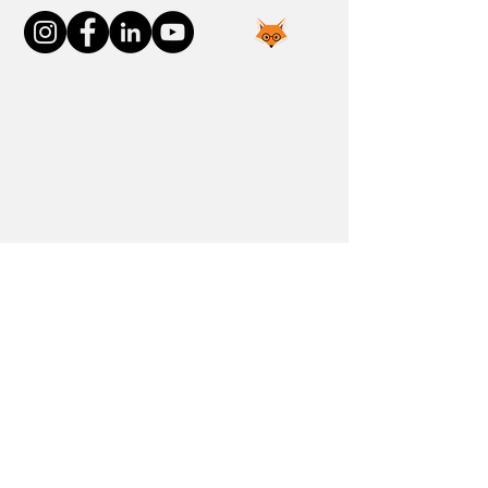
Join the FOXP1 Family
Newly Diagnosed
FOXP1 Stories
Resources
Communities
Donate
Blog