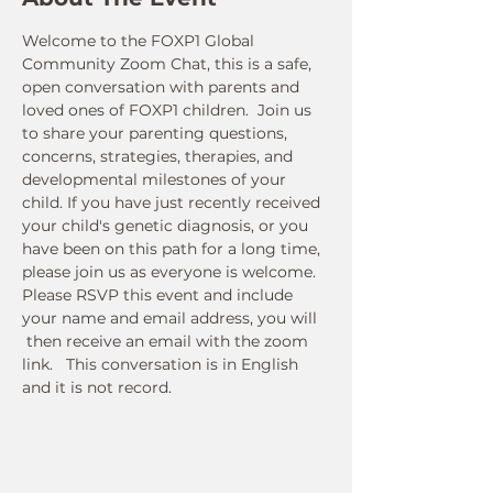
Welcome to the FOXP1 Global 
Community Zoom Chat, this is a safe, 
open conversation with parents and 
loved ones of FOXP1 children.  Join us 
to share your parenting questions, 
concerns, strategies, therapies, and 
developmental milestones of your 
child. If you have just recently received 
your child's genetic diagnosis, or you 
have been on this path for a long time, 
please join us as everyone is welcome.
Please RSVP this event and include 
your name and email address, you will 
 then receive an email with the zoom 
link.   This conversation is in English 
and it is not record. 
Connect With Us