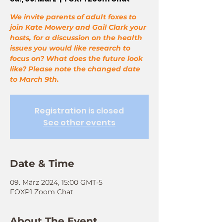
We invite parents of adult foxes to
join Kate Mowery and Gail Clark your
hosts, for a discussion on the health
issues you would like research to
focus on? What does the future look
like? Please note the changed date
to March 9th.
Registration is closed
See other events
Date & Time
09. März 2024, 15:00 GMT-5
FOXP1 Zoom Chat
About The Event