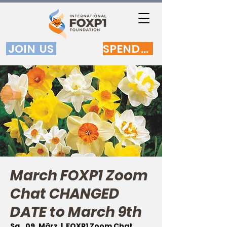
JOIN US
SPENDEN
March FOXP1 Zoom
Chat CHANGED
DATE to March 9th
Sa., 09. März
  |  
FOXP1 Zoom Chat