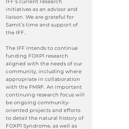
IFF’s current research
initiatives as an advisor and
liaison. We are grateful for
Samit’s time and support of
the IFF.
The IFF intends to continue
funding FOXP1 research
aligned with the needs of our
community, including where
appropriate in collaboration
with the FMRF. An important
continuing research focus will
be ongoing community-
oriented projects and efforts
to detail the natural history of
FOXP1 Syndrome, as well as