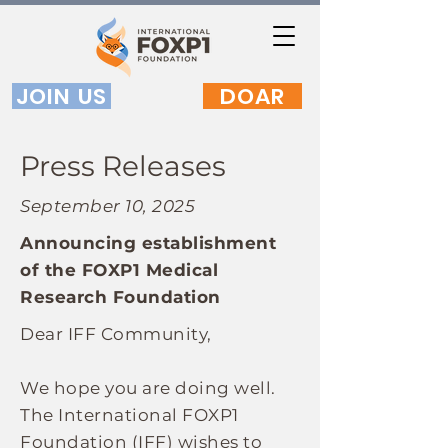
JOIN US
DOAR
Press Releases
September 10, 2025
Announcing establishment
of the FOXP1 Medical
Research Foundation
Dear IFF Community,
We hope you are doing well.
The International FOXP1
Foundation (IFF) wishes to