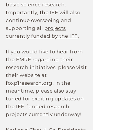
basic science research.
Importantly, the IFF will also
continue overseeing and
supporting all
projects
currently funded by the IFF
.
If you would like to hear from
the FMRF regarding their
research initiatives, please visit
their website at
foxp1research.org
. In the
meantime, please also stay
tuned for exciting updates on
the IFF-funded research
projects currently underway!