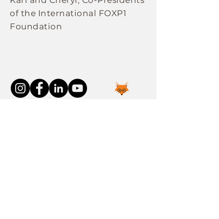
Karl and Cheryl, Co-Presidents
of the International FOXP1
Foundation
Connect With Us
Join the FOXP1 Family
Newly Diagnosed
FOXP1 Stories
Resources