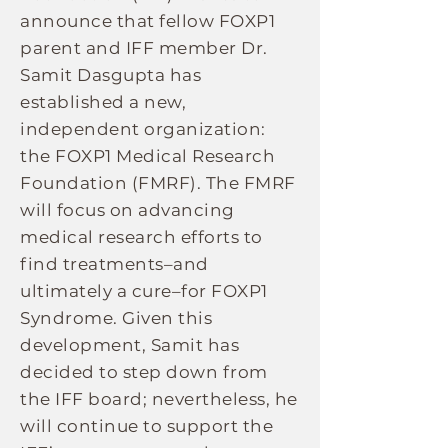
announce that fellow FOXP1
parent and IFF member Dr.
Samit Dasgupta has
established a new,
independent organization:
the FOXP1 Medical Research
Foundation (FMRF). The FMRF
will focus on advancing
medical research efforts to
find treatments–and
ultimately a cure–for FOXP1
Syndrome. Given this
development, Samit has
decided to step down from
the IFF board; nevertheless, he
will continue to support the