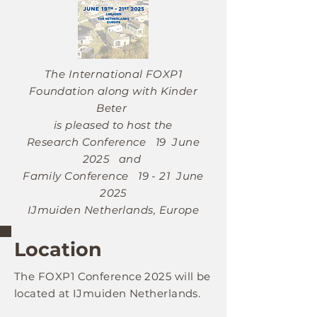
The International FOXP1
Foundation along with Kinder
Beter
is pleased to host the
Research Conference
19 June
2025
and
Family Conference
19 - 21 June
2025
IJmuiden Netherlands, Europe
Location
The FOXP1
Conference 2025
will be
located at IJmuiden Netherlands.