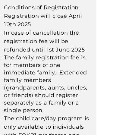
Conditions of Registration
Registration will close April
10th 2025
In case of cancellation the
registration fee will be
refunded until 1st June 2025
The family registration fee is
for members of one
immediate family. E
xtended
family members
(grandparents, aunts, uncles,
or friends) should register
separately
as a family or a
single person.
The child care/day program is
only available to individuals