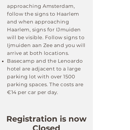
approaching Amsterdam,
follow the signs to Haarlem
and when approaching
Haarlem, signs for IJmuiden
will be visible. Follow signs to
Ijmuiden aan Zee and you will
arrive at both locations.
Basecamp and the Lenoardo
hotel are adjacent to a large
parking lot with over 1500
parking spaces. The costs are
€14 per car per day.
Registration is now
Closed