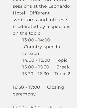
sessions at the Leonardo
Hotel
Different
symptoms and interests,
moderated by a specialist
on the topic
13:00 - 14:00
Country-specific
session
14.00 - 15.00
Topic 1
15.00 - 15.30
Break
15:30 - 16:30 Topic 2
16:30 - 17:00 Closing
ceremony
17:00 - 19:00 Dinner