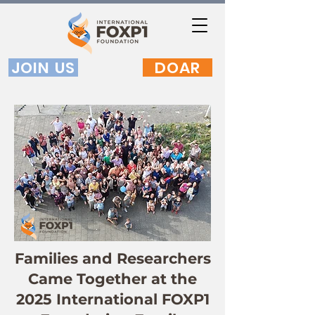
JOIN US
DOAR
Families and Researchers
Came Together at the
2025 International FOXP1