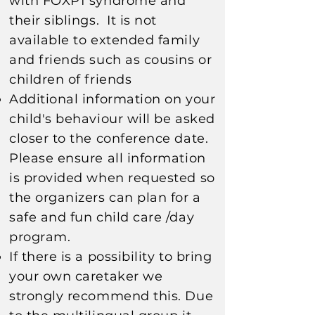
with FOXP1 syndrome and
their siblings. It is not
available to extended family
and friends such as cousins or
children of friends
Additional information on your
child's behaviour will be asked
closer to the conference date.
Please ensure all information
is provided when requested so
the organizers can plan for a
safe and fun child care /day
program.​​​
If there is a possibility to bring
your own caretaker we
strongly recommend this. Due