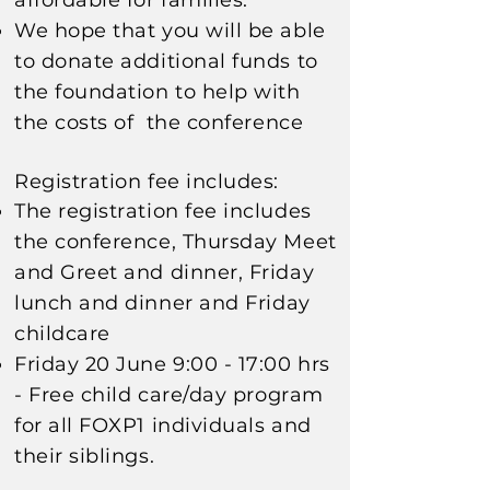
affordable for families
.
We hope that you will be able
to donate additional funds to
the foundation to help with
the costs of the
conference
Registration fee includes:
The registration fee includes
the conference, Thursday Meet
and Greet and dinner, Friday
lunch and dinner
and Friday
childcare
Friday 20 June 9:00 - 17:00 hrs
- Free c
hild care/day program
for all FOXP1 individuals and
their
siblings
.