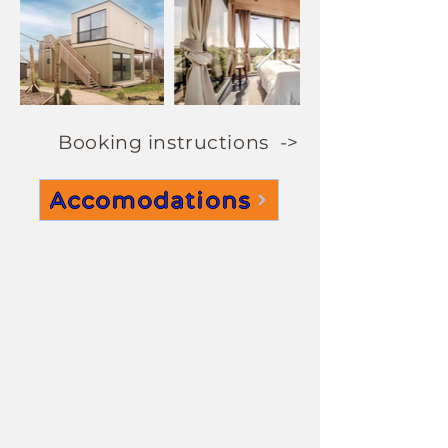
Booking instructions ->
Accomodations