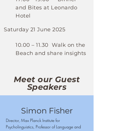
and Bites at Leonardo
Hotel
Saturday 21 June 2025
10.00 – 11.30 Walk on the
Beach and share insights
Meet our Guest
Speakers
Simon Fisher
Director, Max Planck Institute for
Psycholinguistics, Professor of Language and