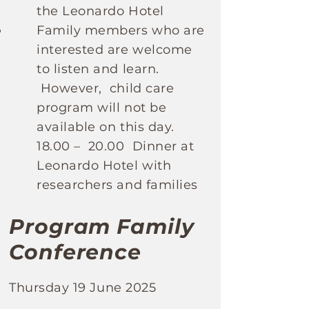
the Leonardo Hotel
Family members who are
interested are welcome
to listen and learn.
However, child care
program will not be
available on this day.
18.00 – 20.00 Dinner at
Leonardo Hotel with
researchers and families
Program Family
Conference
Thursday 19 June 2025