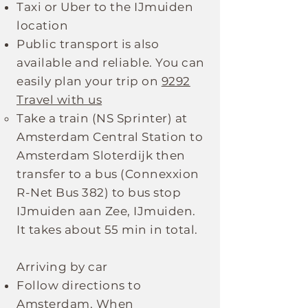
Taxi or Uber to the IJmuiden
location
Public transport is also
available and reliable. You can
easily plan your trip on
9292
Travel with us
Take a train (NS Sprinter) at
Amsterdam Central Station to
Amsterdam Sloterdijk then
transfer to a bus (Connexxion
R-Net Bus 382) to bus stop
IJmuiden aan Zee, IJmuiden.
It takes about 55 min in total.
Arriving by car
Follow directions to
Amsterdam. When