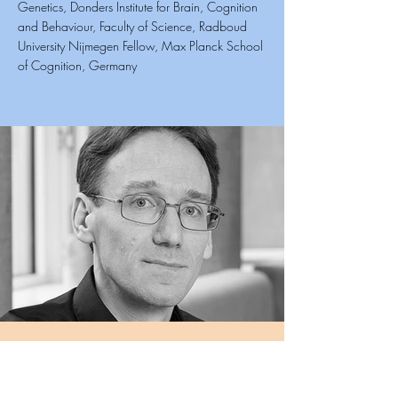
Genetics, Donders Institute for Brain, Cognition
and Behaviour, Faculty of Science, Radboud
University Nijmegen Fellow, Max Planck School
of Cognition, Germany
Siddharth