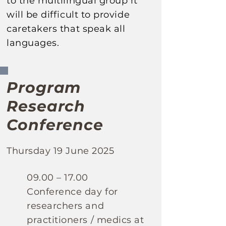
to the multilingual
group it
will be difficult to provide
caretakers that speak all
languages.
Program
Research
Conference
Thursday 19 June 2025
​09.00 – 17.00
Conference day for
researchers and
practitioners / medics
at