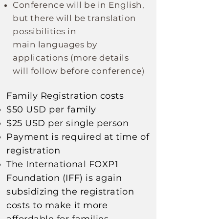
Conference will be in English,
but there will be translation
possibilities in
main
languages
by
applications
(more details
will follow before conference)
Family Registration costs​
$50 USD per family
$25 USD per single person
Payment is required at time of
registration
The
International
FOXP1
Foundation (IFF) is again
subsidizing
the registration
costs to make it more