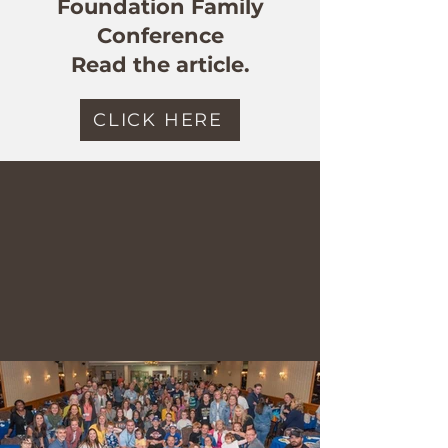
Foundation Family
Conference
Read the article.
CLICK HERE