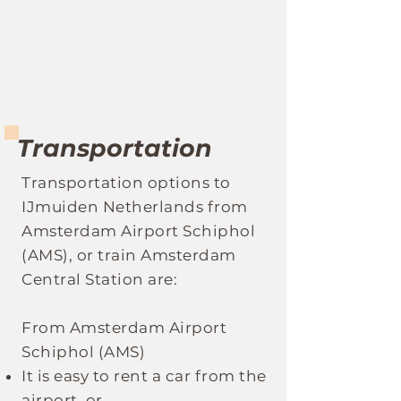
Transportation
Transportation optio
ns to
IJmuiden Netherlands
fro
m
Amsterdam Airport Schiphol
(AMS), or train Amsterdam
Central Station are:
From Amsterdam Airport
Schiphol (AMS)
It
is easy to rent a car from the
airport, or