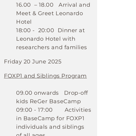
16.00 – 18.00 Arrival and
Meet & Greet Leonardo
Hotel
18:00 - 20:00 Dinner at
Leonardo Hotel with
researchers and families
Friday 20 June 2025
FOXP1 and Siblings Program
09.00 onwards Drop-off
kids ReGer BaseCamp
09:00 - 17:00 Activities
in BaseCamp for FOXP1
individuals and siblings
of all ages