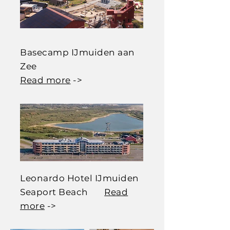
Basecamp IJmuiden aan
Zee
Read more
->
Leonardo Hotel IJmuiden
Seaport Beach
Read
more
->