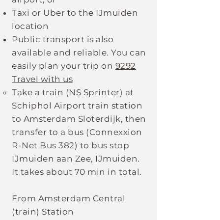
Taxi or Uber to the IJmuiden
location
Public transport is also
available and reliable. You can
easily plan your trip on
9292
Travel with us
Take a train (NS Sprinter) at
Schiphol Airport train station
to Amsterdam Sloterdijk, then
transfer to a bus (Connexxion
R-Net Bus 382) to bus stop
IJmuiden aan Zee, IJmuiden.
It takes about 70 min in total.
From Amsterdam Central
(train) Station