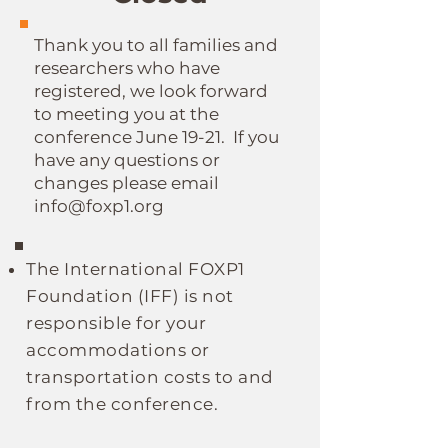
Thank you to all families and
researchers who have
registered, we look forward
to meeting you at the
conference June 19-21. If you
have any questions or
changes please email
info@foxp1.org
The
International
FOXP1
Foundation (IFF)
is not
responsible for your
accommodations or
transportation costs to and
from the conference.