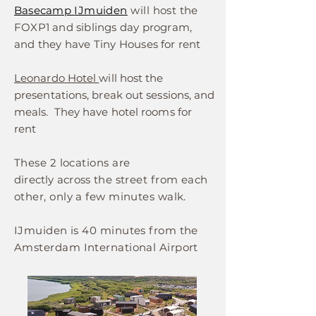
Basecamp
IJmuiden
will host
the
FOXP1 and siblings day program,
and they have Tiny Houses
for rent
Leonardo Hotel
will host the
presentations, break out sessions, and
meals. They have hotel rooms for
rent
These 2 locations are
directly
across
the street from each
other, only a few minutes walk.
IJmuiden is 40 minutes from the
Amsterdam International Airport