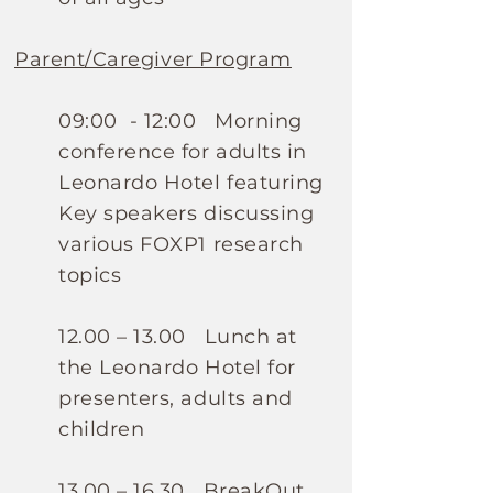
Parent/Caregiver Program
09:00 - 12:00 Morning
conference for adults in
Leonardo Hotel featuring
Key speakers discussing
various FOXP1 research
topics
12.00 – 13.00 Lunch at
the Leonardo Hotel for
presenters, adults and
children
13.00 – 16.30 BreakOut