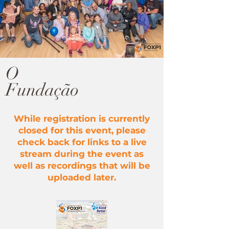
O
Fundação
While registration is currently
closed for this event, please
check back for links to a live
stream during the event as
well as recordings that will be
uploaded later.