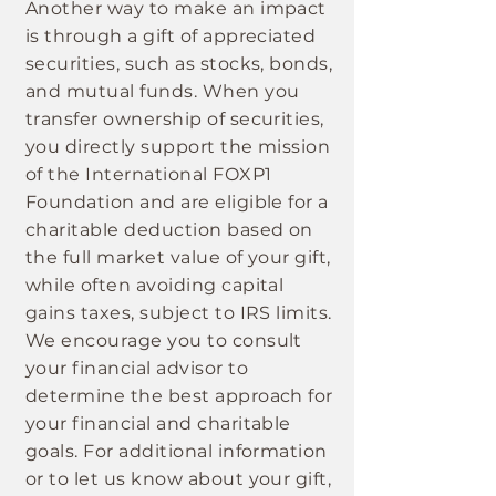
Another way to make an impact
is through a gift of appreciated
securities, such as stocks, bonds,
and mutual funds. When you
transfer ownership of securities,
you directly support the mission
of the International FOXP1
Foundation and are eligible for a
charitable deduction based on
the full market value of your gift,
while often avoiding capital
gains taxes, subject to IRS limits.
We encourage you to consult
your financial advisor to
determine the best approach for
your financial and charitable
goals. For additional information
or to let us know about your gift,