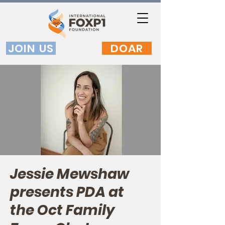
JOIN US
DOAR
Jessie Mewshaw
presents PDA at
the Oct Family