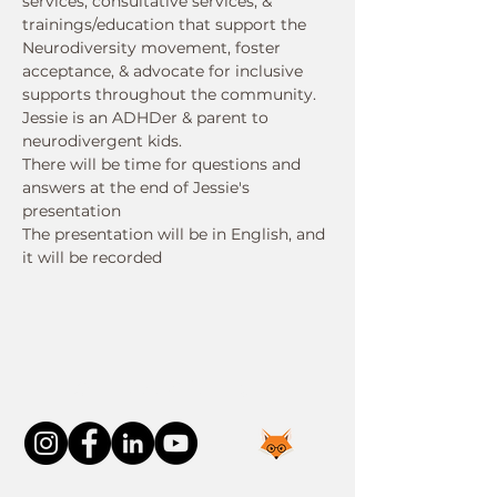
services, consultative services, & 
trainings/education that support the 
Neurodiversity movement, foster 
acceptance, & advocate for inclusive 
supports throughout the community. 
Jessie is an ADHDer & parent to 
neurodivergent kids.
There will be time for questions and 
answers at the end of Jessie's 
presentation
The presentation will be in English, and 
it will be recorded
Connect With Us