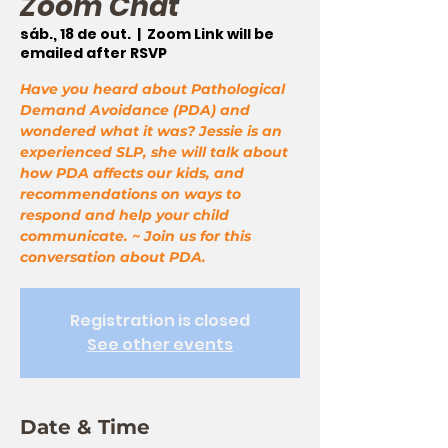
Zoom Chat
sáb., 18 de out.
  |  
Zoom Link will be
emailed after RSVP
Have you heard about Pathological
Demand Avoidance (PDA) and
wondered what it was? Jessie is an
experienced SLP, she will talk about
how PDA affects our kids, and
recommendations on ways to
respond and help your child
communicate. ~ Join us for this
conversation about PDA.
Registration is closed
See other events
Date & Time