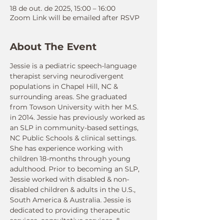
18 de out. de 2025, 15:00 – 16:00
Zoom Link will be emailed after RSVP
About The Event
Jessie is a pediatric speech-language 
therapist serving neurodivergent 
populations in Chapel Hill, NC & 
surrounding areas. She graduated 
from Towson University with her M.S. 
in 2014. Jessie has previously worked as 
an SLP in community-based settings, 
NC Public Schools & clinical settings. 
She has experience working with 
children 18-months through young 
adulthood. Prior to becoming an SLP, 
Jessie worked with disabled & non-
disabled children & adults in the U.S., 
South America & Australia. Jessie is 
dedicated to providing therapeutic 