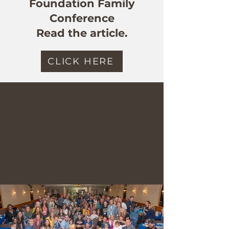
Foundation Family
Conference
Read the article.
CLICK HERE