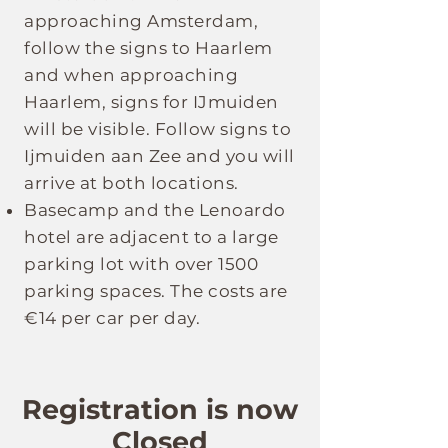
approaching Amsterdam,
follow the signs to Haarlem
and when approaching
Haarlem, signs for IJmuiden
will be visible. Follow signs to
Ijmuiden aan Zee and you will
arrive at both locations.
Basecamp and the Lenoardo
hotel are adjacent to a large
parking lot with over 1500
parking spaces. The costs are
€14 per car per day.
Registration is now
Closed