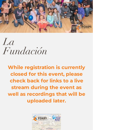
La
Fundación
While registration is currently
closed for this event, please
check back for links to a live
stream during the event as
well as recordings that will be
uploaded later.