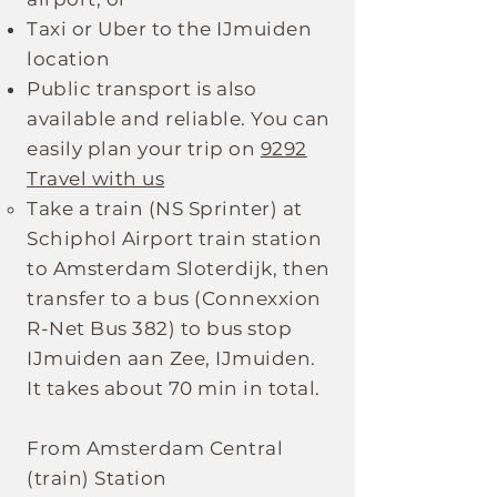
Taxi or Uber to the IJmuiden
location
Public transport is also
available and reliable. You can
easily plan your trip on
9292
Travel with us
Take a train (NS Sprinter) at
Schiphol Airport train station
to Amsterdam Sloterdijk, then
transfer to a bus (Connexxion
R-Net Bus 382) to bus stop
IJmuiden aan Zee, IJmuiden.
It takes about 70 min in total.
From Amsterdam Central
(train) Station