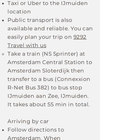
Taxi or Uber to the IJmuiden
location
Public transport is also
available and reliable. You can
easily plan your trip on
9292
Travel with us
Take a train (NS Sprinter) at
Amsterdam Central Station to
Amsterdam Sloterdijk then
transfer to a bus (Connexxion
R-Net Bus 382) to bus stop
IJmuiden aan Zee, IJmuiden.
It takes about 55 min in total.
Arriving by car
Follow directions to
Amsterdam. When