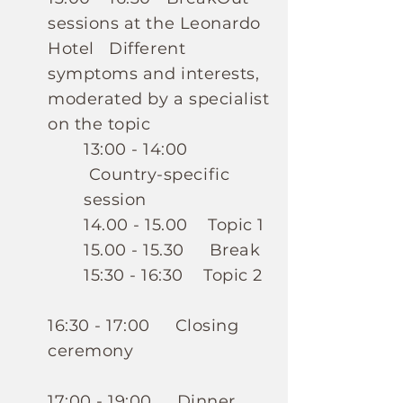
sessions at the Leonardo
Hotel
Different
symptoms and interests,
moderated by a specialist
on the topic
13:00 - 14:00
Country-specific
session
14.00 - 15.00
Topic 1
15.00 - 15.30
Break
15:30 - 16:30 Topic 2
16:30 - 17:00 Closing
ceremony
17:00 - 19:00 Dinner