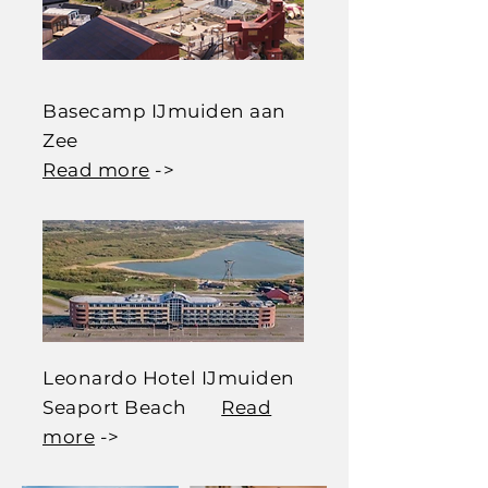
Basecamp IJmuiden aan
Zee
Read more
->
Leonardo Hotel IJmuiden
Seaport Beach
Read
more
->