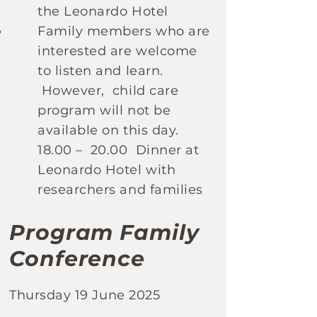
the Leonardo Hotel
Family members who are
interested are welcome
to listen and learn.
However, child care
program will not be
available on this day.
18.00 – 20.00 Dinner at
Leonardo Hotel with
researchers and families
Program Family
Conference
Thursday 19 June 2025