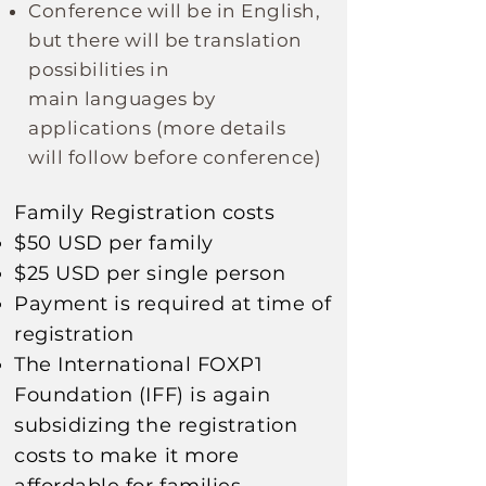
Conference will be in English,
but there will be translation
possibilities in
main
languages
by
applications
(more details
will follow before conference)
Family Registration costs​
$50 USD per family
$25 USD per single person
Payment is required at time of
registration
The
International
FOXP1
Foundation (IFF) is again
subsidizing
the registration
costs to make it more