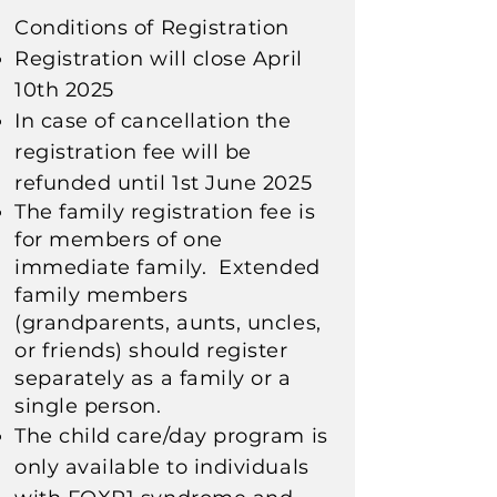
Conditions of Registration
Registration will close April
10th 2025
In case of cancellation the
registration fee will be
refunded until 1st June 2025
The family registration fee is
for members of one
immediate family. E
xtended
family members
(grandparents, aunts, uncles,
or friends) should register
separately
as a family or a
single person.
The child care/day program is
only available to individuals