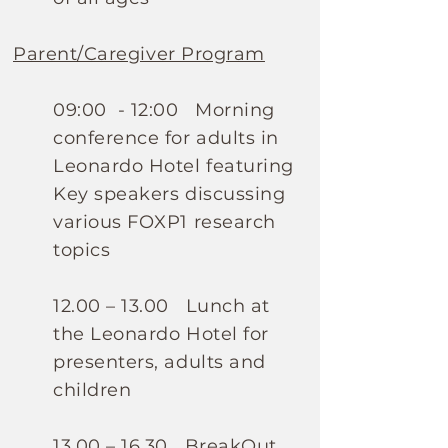
Parent/Caregiver Program
09:00 - 12:00 Morning
conference for adults in
Leonardo Hotel featuring
Key speakers discussing
various FOXP1 research
topics
12.00 – 13.00 Lunch at
the Leonardo Hotel for
presenters, adults and
children
13.00 – 16.30 BreakOut