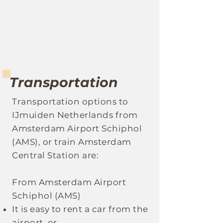
Transportation
Transportation optio
ns to
IJmuiden Netherlands
fro
m
Amsterdam Airport Schiphol
(AMS), or train Amsterdam
Central Station are:
From Amsterdam Airport
Schiphol (AMS)
It
is easy to rent a car from the
airport, or