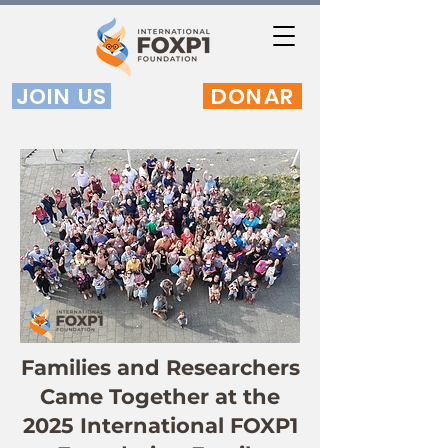
JOIN US
DONAR
Families and Researchers
Came Together at the
2025 International FOXP1