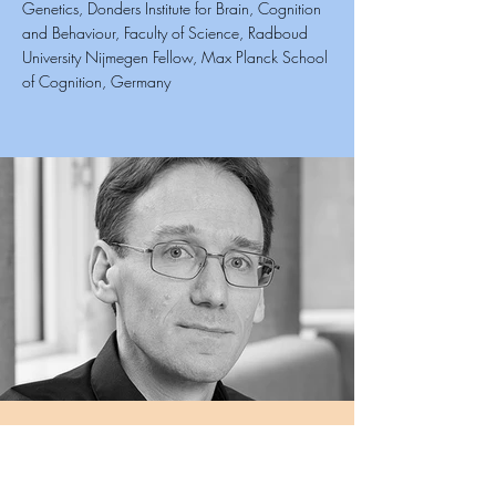
Genetics, Donders Institute for Brain, Cognition
and Behaviour, Faculty of Science, Radboud
University Nijmegen Fellow, Max Planck School
of Cognition, Germany
Siddharth