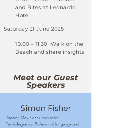
and Bites at Leonardo
Hotel
Saturday 21 June 2025
10.00 – 11.30 Walk on the
Beach and share insights
Meet our Guest
Speakers
Simon Fisher
Director, Max Planck Institute for
Psycholinguistics, Professor of Language and