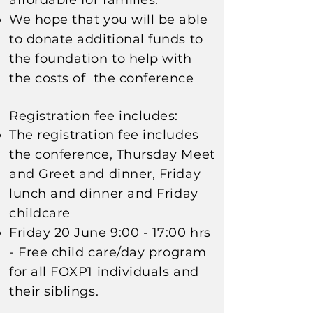
affordable for families
.
We hope that you will be able
to donate additional funds to
the foundation to help with
the costs of the
conference
Registration fee includes:
The registration fee includes
the conference, Thursday Meet
and Greet and dinner, Friday
lunch and dinner
and Friday
childcare
Friday 20 June 9:00 - 17:00 hrs
- Free c
hild care/day program
for all FOXP1 individuals and
their
siblings
.