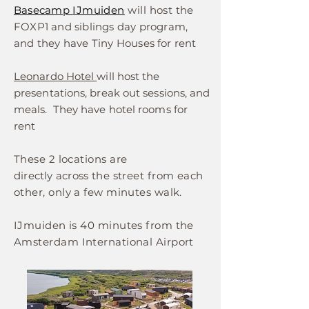
Basecamp
IJmuiden
will host
the
FOXP1 and siblings day program,
and they have Tiny Houses
for rent
Leonardo Hotel
will host the
presentations, break out sessions, and
meals. They have hotel rooms for
rent
These 2 locations are
directly
across
the street from each
other, only a few minutes walk.
IJmuiden is 40 minutes from the
Amsterdam International Airport