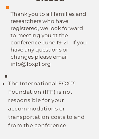
Thank you to all families and
researchers who have
registered, we look forward
to meeting you at the
conference June 19-21. If you
have any questions or
changes please email
info@foxp1.org
The
International
FOXP1
Foundation (IFF)
is not
responsible for your
accommodations or
transportation costs to and
from the conference.