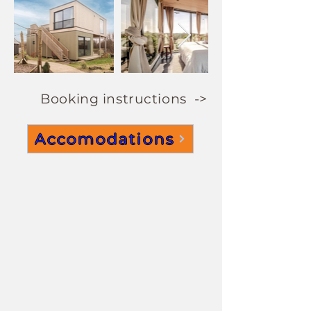
Booking instructions ->
Accomodations