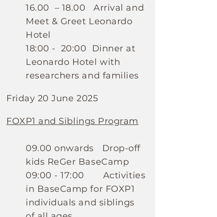
16.00 – 18.00 Arrival and
Meet & Greet Leonardo
Hotel
18:00 - 20:00 Dinner at
Leonardo Hotel with
researchers and families
Friday 20 June 2025
FOXP1 and Siblings Program
09.00 onwards Drop-off
kids ReGer BaseCamp
09:00 - 17:00 Activities
in BaseCamp for FOXP1
individuals and siblings
of all ages