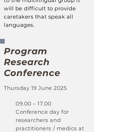
to the multilingual
group it
will be difficult to provide
caretakers that speak all
languages.
Program
Research
Conference
Thursday 19 June 2025
​09.00 – 17.00
Conference day for
researchers and
practitioners / medics
at