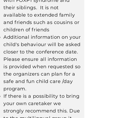
with FOXP1 syndrome and
their siblings. It is not
available to extended family
and friends such as cousins or
children of friends
Additional information on your
child's behaviour will be asked
closer to the conference date.
Please ensure all information
is provided when requested so
the organizers can plan for a
safe and fun child care /day
program.​​​
If there is a possibility to bring
your own caretaker we
strongly recommend this. Due