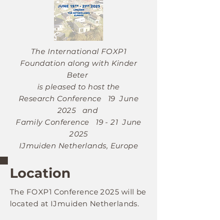
The International FOXP1
Foundation along with Kinder
Beter
is pleased to host the
Research Conference
19 June
2025
and
Family Conference
19 - 21 June
2025
IJmuiden Netherlands, Europe
Location
The FOXP1
Conference 2025
will be
located at IJmuiden Netherlands.