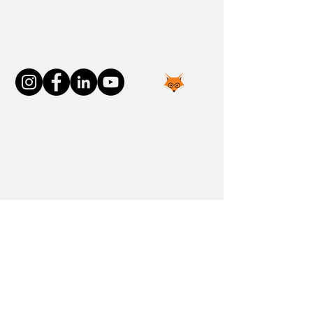
Connect With Us
Join the FOXP1 Family
Newly Diagnosed
FOXP1 Stories
Resources
Communities