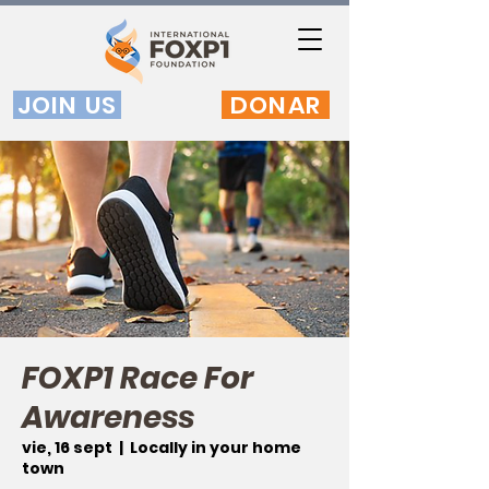
JOIN US
DONAR
FOXP1 Race For
Awareness
vie, 16 sept
  |  
Locally in your home
town