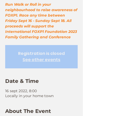
Run Walk or Roll in your
neighbourhood to raise awareness of
FOXP1. Race any time between
Friday Sept 16 - Sunday Sept 18. All
proceeds will support the
International FOXP1 Foundation 2023
Family Gathering and Conference
Registration is closed
See other events
Date & Time
16 sept 2022, 8:00
Locally in your home town
About The Event