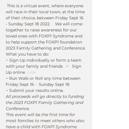
 This is a virtual event, where everyone 
will race in their local town, at the time 
of their choice, between Friday Sept 16 
- Sunday Sept 18 2022.    We will come 
together to raise awareness for our 
loved ones with FOXP1 Syndrome and 
to help support the FOXP1 foundation 
2023 Family Gathering and Conference.
What you have to do:
~ Sign Up individually or form a team 
with your family and friends   ~   Sign 
Up online  
Link
~ Run Walk or Roll any time between 
Friday Sept 16 -  Sunday Sept 18  
~ Submit your results online.
All proceeds will go directly to funding 
the 2023 FOXP1 Family Gathering and 
Conference. 
This event will be the first time for 
most families to meet others who also 
have a child with FOXP1 Syndrome.