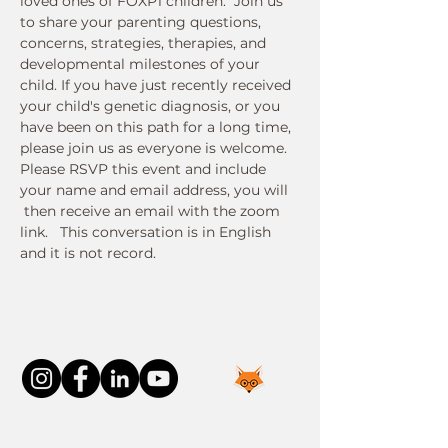
loved ones of FOXP1 children.  Join us 
to share your parenting questions, 
concerns, strategies, therapies, and 
developmental milestones of your 
child. If you have just recently received 
your child's genetic diagnosis, or you 
have been on this path for a long time, 
please join us as everyone is welcome.
Please RSVP this event and include 
your name and email address, you will 
 then receive an email with the zoom 
link.   This conversation is in English 
and it is not record. 
Connect With Us