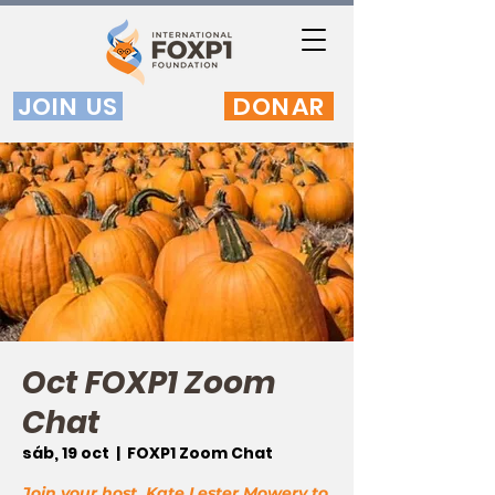
JOIN US
DONAR
Oct FOXP1 Zoom
Chat
sáb, 19 oct
  |  
FOXP1 Zoom Chat
Join your host, Kate Lester Mowery to