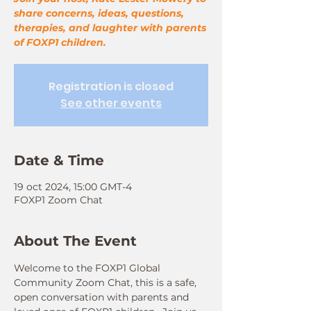
share concerns, ideas, questions,
therapies, and laughter with parents
of FOXP1 children.
Registration is closed
See other events
Date & Time
19 oct 2024, 15:00 GMT-4
FOXP1 Zoom Chat
About The Event
Welcome to the FOXP1 Global 
Community Zoom Chat, this is a safe, 
open conversation with parents and 