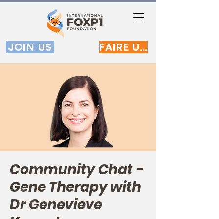
JOIN US
FAIRE UN DON
Community Chat -
Gene Therapy with
Dr Genevieve