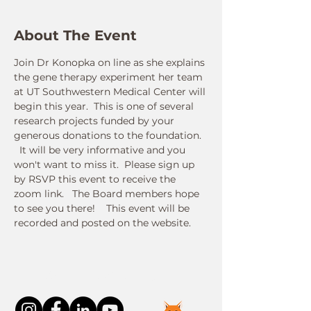
About The Event
Join Dr Konopka on line as she explains 
the gene therapy experiment her team 
at UT Southwestern Medical Center will 
begin this year.  This is one of several 
research projects funded by your 
generous donations to the foundation. 
  It will be very informative and you 
won't want to miss it.  Please sign up 
by RSVP this event to receive the 
zoom link.   The Board members hope 
to see you there!    This event will be 
recorded and posted on the website.
Connect With Us