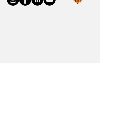
Join the FOXP1 Family
Newly Diagnosed
FOXP1 Stories
Resources
Communities
Donate
Blog
Contact Us