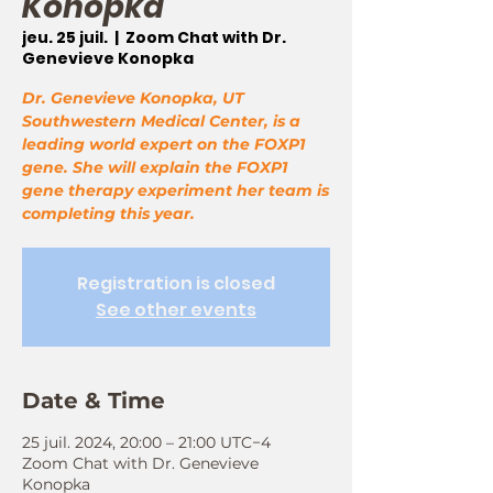
Konopka
jeu. 25 juil.
  |  
Zoom Chat with Dr.
Genevieve Konopka
Dr. Genevieve Konopka, UT
Southwestern Medical Center, is a
leading world expert on the FOXP1
gene. She will explain the FOXP1
gene therapy experiment her team is
completing this year.
Registration is closed
See other events
Date & Time
25 juil. 2024, 20:00 – 21:00 UTC−4
Zoom Chat with Dr. Genevieve
Konopka