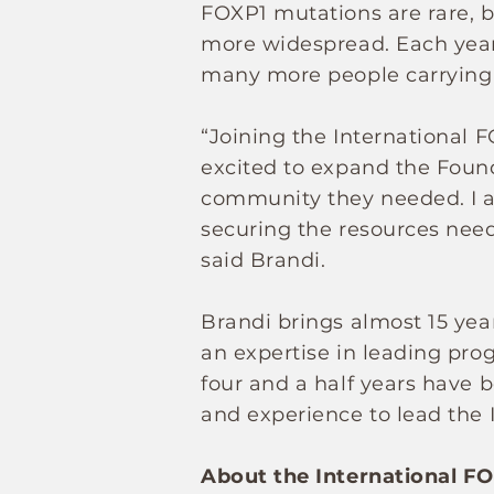
FOXP1 mutations are rare, 
more widespread. Each year 
many more people carrying 
“Joining the International F
excited to expand the Found
community they needed. I 
securing the resources need
said Brandi.
Brandi brings almost 15 year
an expertise in leading pro
four and a half years have 
and experience to lead the 
About the International F