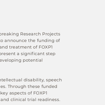
breaking Research Projects
to announce the funding of
 and treatment of FOXP1
resent a significant step
veloping potential
ellectual disability, speech
es. Through these funded
e key aspects of FOXP1
nd clinical trial readiness.