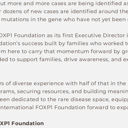
but more and more cases are being identified a
dozens of new cases are identified around the 
mutations in the gene who have not yet been
OXP1 Foundation as its first Executive Director 
ation’s success built by families who worked t
am here to carry that momentum forward by g
ed to support families, drive awareness, and e
s of diverse experience with half of that in th
grams, securing resources, and building meaning
been dedicated to the rare disease space, equip
International FOXP1 Foundation forward to exp
OXP1 Foundation