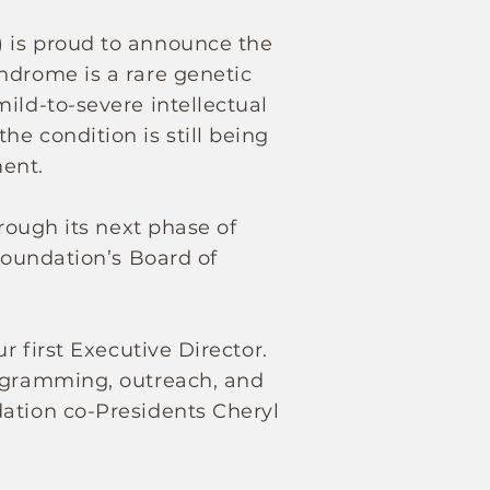
) is proud to announce the
ndrome is a rare genetic
ild-to-severe intellectual
e condition is still being
ment.
hrough its next phase of
Foundation’s Board of
r first Executive Director.
rogramming, outreach, and
dation co-Presidents Cheryl