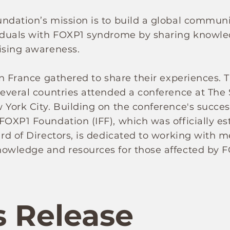
undation’s mission is to build a global commu
viduals with FOXP1 syndrome by sharing knowled
ising awareness.
in France gathered to share their experiences. T
several countries attended a conference at The
 York City. Building on the conference's succes
OXP1 Foundation (IFF), which was officially esta
ard of Directors, is dedicated to working with m
nowledge and resources for those affected by 
s Release