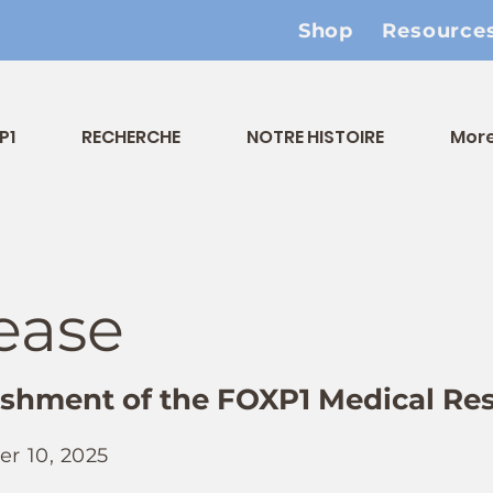
Shop
Resource
P1
RECHERCHE
NOTRE HISTOIRE
Mor
ease
shment of the FOXP1 Medical Re
r 10, 2025