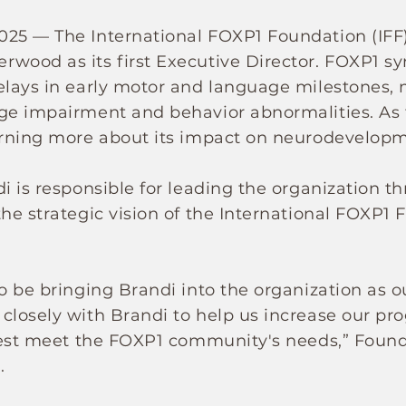
025 — The International FOXP1 Foundation (IFF
wood as its first Executive Director. FOXP1 sy
elays in early motor and language milestones, m
ge impairment and behavior abnormalities. As th
earning more about its impact on neurodevelop
i is responsible for leading the organization t
the strategic vision of the International FOXP1 
o be bringing Brandi into the organization as ou
closely with Brandi to help us increase our p
 best meet the FOXP1 community's needs,” Foun
.