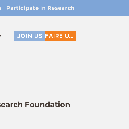
s
Participate in Research
JOIN US
FAIRE UN DON
e
search Foundation