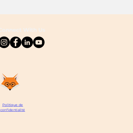
Connect With Us
Politique de
confidentialité