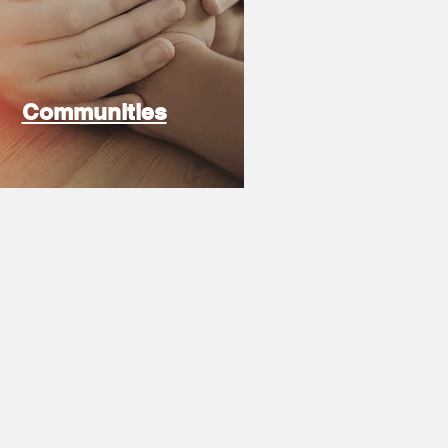
Communities