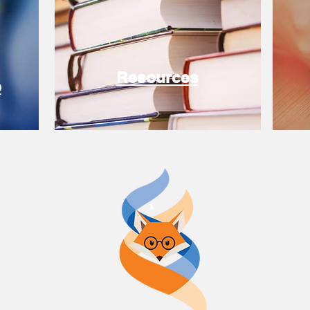
Resources
e