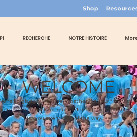
Shop
Resource
P1
RECHERCHE
NOTRE HISTOIRE
Mor
WELCOME
We’re so glad you’re here, whether it’s your first visit o
ou’re coming back for more information. We’re here f
you every step of the way.