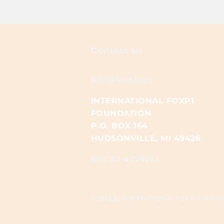
Contact Us
Info@foxp1.org
INTERNATIONAL FOXP1
FOUNDATION
P.O. BOX 164
HUDSONVILLE, MI 49426
EIN: 85-4079051​​
© 2025 by INTERNATIONAL FOXP1 FOUND