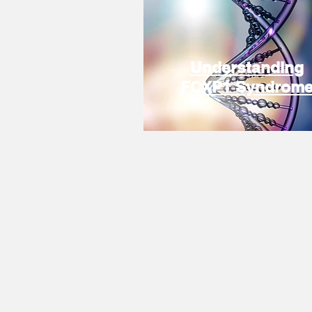
Understanding
FOXP1 Syndrom