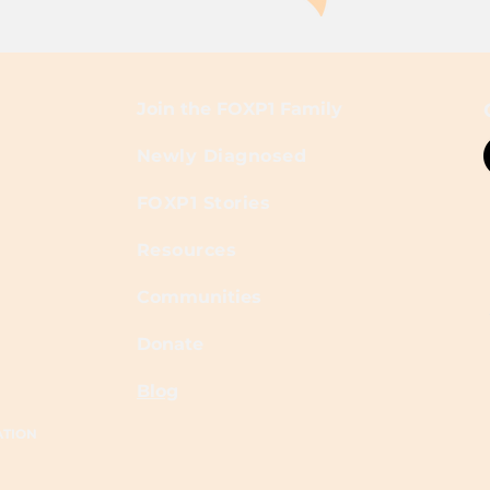
Join the FOXP1 Family
Newly Diagnosed
FOXP1 Stories
Resources
Communities
Donate
Blog
ATION