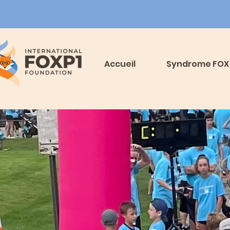
Accueil
Syndrome FOX
y