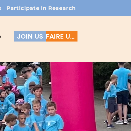
s
Participate in Research
JOIN US
FAIRE UN DON
e
r
or