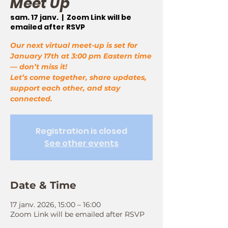
Meet Up
sam. 17 janv.
  |  
Zoom Link will be
emailed after RSVP
Our next virtual meet-up is set for
January 17th at 3:00 pm Eastern time
— don’t miss it!
Let’s come together, share updates,
support each other, and stay
connected.
Registration is closed
See other events
Date & Time
17 janv. 2026, 15:00 – 16:00
Zoom Link will be emailed after RSVP