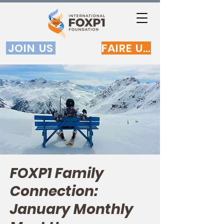
JOIN US
FAIRE UN DON
FOXP1 Family
Connection:
January Monthly