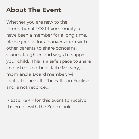
About The Event
Whether you are new to the 
International FOXP1 community or 
have been a member for a long time, 
please join us for a conversation with 
other parents to share concerns, 
stories, laughter, and ways to support 
your child.  This is a safe space to share 
and listen to others. Kate Mowery, a 
mom and a Board member, will 
facilitate the call.  The call is in English 
and is not recorded.  
Please RSVP for this event to receive 
the email with the Zoom Link.
Connect With Us