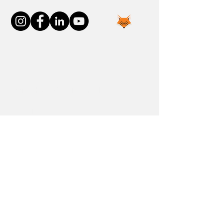
Join the FOXP1 Family
Newly Diagnosed
FOXP1 Stories
Resources
Communities
Donate
Blog