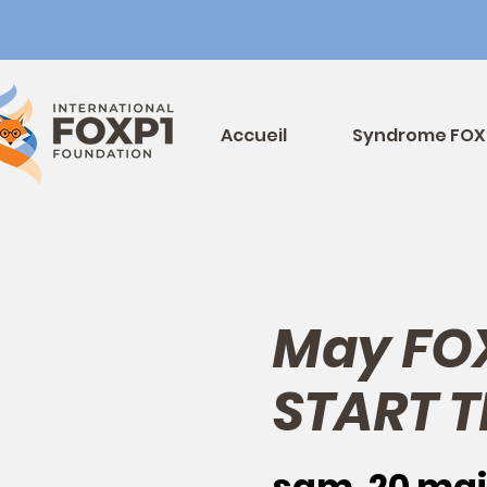
Accueil
Syndrome FOX
May FO
START T
sam. 20 mai