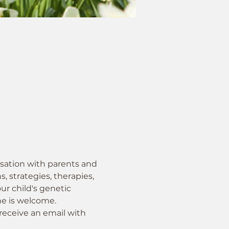
sation with parents and 
, strategies, therapies, 
ur child's genetic 
ne is welcome.
receive an email with 