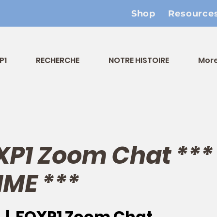
Shop
Resource
P1
RECHERCHE
NOTRE HISTOIRE
Mor
XP1 Zoom Chat **
IME ***
  |  
FOXP1 Zoom Chat