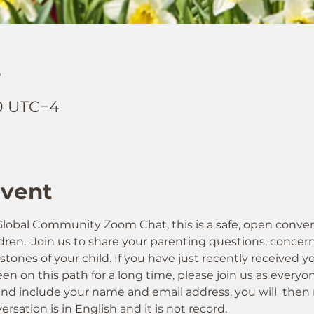
e
00 UTC−4
t
Event
obal Community Zoom Chat, this is a safe, open conver
ren.  Join us to share your parenting questions, concerns
nes of your child. If you have just recently received yo
en on this path for a long time, please join us as everyo
nd include your name and email address, you will  then 
ersation is in English and it is not record. 