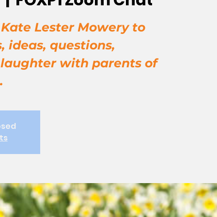
, Kate Lester Mowery to
, ideas, questions,
 laughter with parents of
.
osed
ts