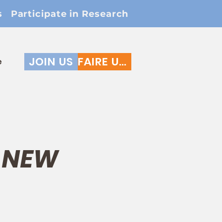
s
Participate in Research
JOIN US
FAIRE UN DON
e
* NEW