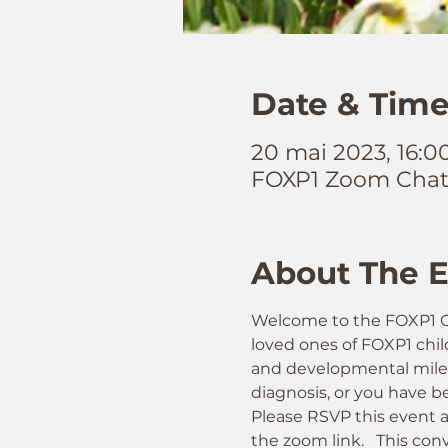
Date & Tim
20 mai 2023, 16:
FOXP1 Zoom Cha
About The 
Welcome to the FOXP1 Gl
loved ones of FOXP1 child
and developmental milesto
diagnosis, or you have be
Please RSVP this event a
the zoom link.   This conv