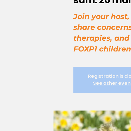
Join your host
share concerns
therapies, and
FOXP1 children
Registration is cl
See other even