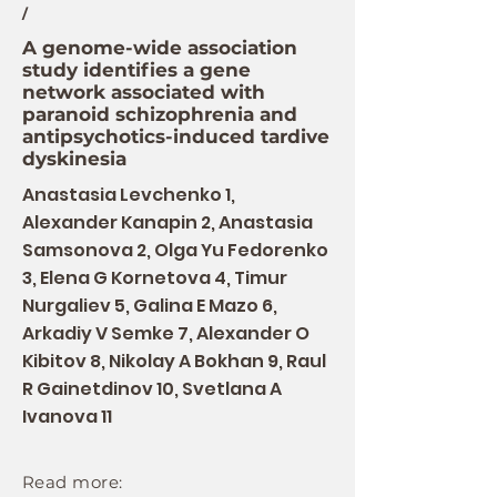
/
A genome-wide association
study identifies a gene
network associated with
paranoid schizophrenia and
antipsychotics-induced tardive
dyskinesia
Anastasia Levchenko 1,
Alexander Kanapin 2, Anastasia
Samsonova 2, Olga Yu Fedorenko
3, Elena G Kornetova 4, Timur
Nurgaliev 5, Galina E Mazo 6,
Arkadiy V Semke 7, Alexander O
Kibitov 8, Nikolay A Bokhan 9, Raul
R Gainetdinov 10, Svetlana A
Ivanova 11
Read more: