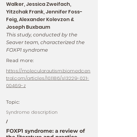
Walker, Jessica Zweifach,
Yitzchak Frank, Jennifer Foss-
Feig, Alexander Kolevzon &
Joseph Buxbaum
This study, conducted by the
Seaver team, characterized the
FOXP1 syndrome
Read more:
https://molecularautism.biomedcen
tral.com/articles/10.1186/s13229-021-
00469-z
Topic:
Syndrome description
/
FOXP1 syndrome: a review of