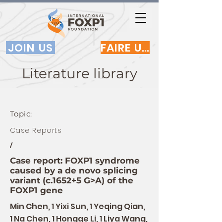
JOIN US
FAIRE UN DON
Literature library
Topic:
Case Reports
/
Case report: FOXP1 syndrome
caused by a de novo splicing
variant (c.1652+5 G>A) of the
FOXP1 gene
Min Chen, 1 Yixi Sun, 1 Yeqing Qian,
1 Na Chen, 1 Hongge Li, 1 Liya Wang,