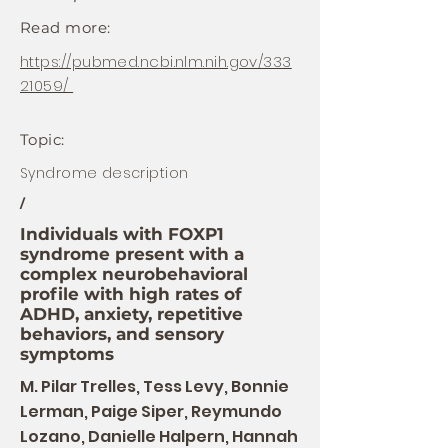
Read more:
https://pubmed.ncbi.nlm.nih.gov/333
21059/
Topic:
Syndrome description
/
Individuals with FOXP1
syndrome present with a
complex neurobehavioral
profile with high rates of
ADHD, anxiety, repetitive
behaviors, and sensory
symptoms
M. Pilar Trelles, Tess Levy, Bonnie
Lerman, Paige Siper, Reymundo
Lozano, Danielle Halpern, Hannah