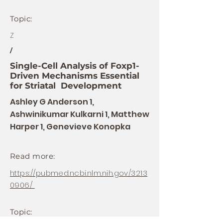
Topic:
Z
/
Single-Cell Analysis of Foxp1-
Driven Mechanisms Essential
for Striatal Development
Ashley G Anderson 1,
Ashwinikumar Kulkarni 1, Matthew
Harper 1, Genevieve Konopka
Read more:
https://pubmed.ncbi.nlm.nih.gov/3213
0906/
Topic: