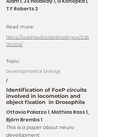
Alam 1, J E Holdway 1, G Konopka 1,
T F Roberts 2
Read more:
https://pubmed.ncbi.nlm.nih.gov/335
36209/
Topic:
Developmental biology
/
Identification of FoxP circuits
involved in locomotion and
object fixation in Drosophila
Ottavia Palazzo 1, Mathias Rass 1,
Björn Brembs 1
This is a paper about neuro
development