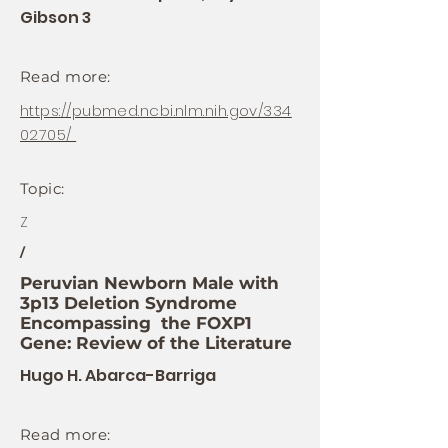
Gibson 3
Read more:
https://pubmed.ncbi.nlm.nih.gov/334
02705/
Topic:
Z
/
Peruvian Newborn Male with
3p13 Deletion Syndrome
Encompassing the FOXP1
Gene: Review of the Literature
Hugo H. Abarca-Barriga
Read more: