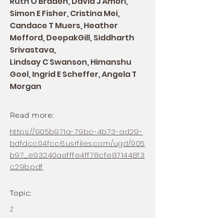
Ruth O Braden, David J Amori,
Simon E Fisher, Cristina Mei,
Candace T Muers, Heather
Mefford, DeepakGill, Siddharth
Srivastava,
Lindsay C Swanson, Himanshu
Goel, Ingrid E Scheffer, Angela T
Morgan
Read more:
https://905b971a-79bc-4b73-ad29-
bdfdcc04fcc6.usrfiles.com/ugd/905
b97_e93240aefffe4ff78cfe871448f3
c29b.pdf
Topic:
Z