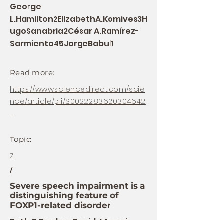
George
L.Hamilton2ElizabethA.Komives3H
ugoSanabria2César A.Ramírez-
Sarmiento45JorgeBabul1
Read more:
https://www.sciencedirect.com/scie
nce/article/pii/S0022283620304642
Topic:
Z
/
Severe speech impairment is a
distinguishing feature of
FOXP1-related disorder