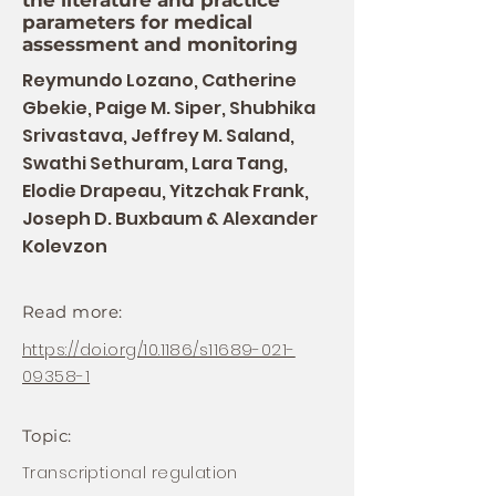
the literature and practice
parameters for medical
assessment and monitoring
Reymundo Lozano, Catherine
Gbekie, Paige M. Siper, Shubhika
Srivastava, Jeffrey M. Saland,
Swathi Sethuram, Lara Tang,
Elodie Drapeau, Yitzchak Frank,
Joseph D. Buxbaum & Alexander
Kolevzon
Read more:
https://doi.org/10.1186/s11689-021-
09358-1
Topic:
Transcriptional regulation