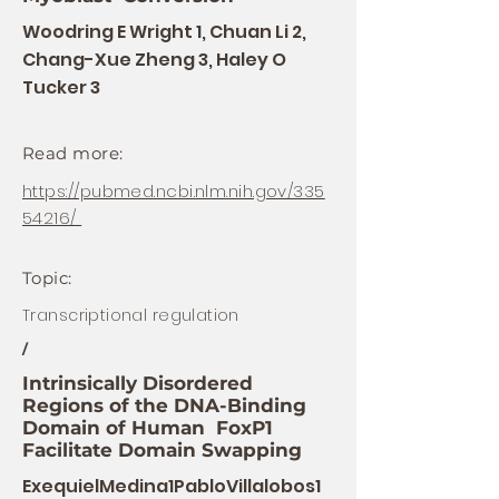
Woodring E Wright 1, Chuan Li 2,
Chang-Xue Zheng 3, Haley O
Tucker 3
Read more:
https://pubmed.ncbi.nlm.nih.gov/335
54216/
Topic:
Transcriptional regulation
/
Intrinsically Disordered
Regions of the DNA-Binding
Domain of Human FoxP1
Facilitate Domain Swapping
ExequielMedina1PabloVillalobos1