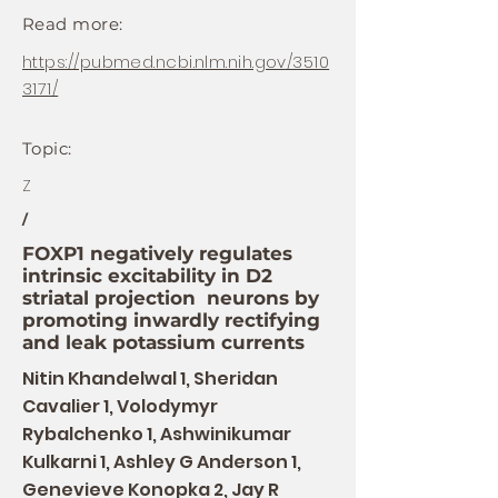
Read more:
https://pubmed.ncbi.nlm.nih.gov/3510
3171/
Topic:
Z
/
FOXP1 negatively regulates
intrinsic excitability in D2
striatal projection neurons by
promoting inwardly rectifying
and leak potassium currents
Nitin Khandelwal 1, Sheridan
Cavalier 1, Volodymyr
Rybalchenko 1, Ashwinikumar
Kulkarni 1, Ashley G Anderson 1,
Genevieve Konopka 2, Jay R