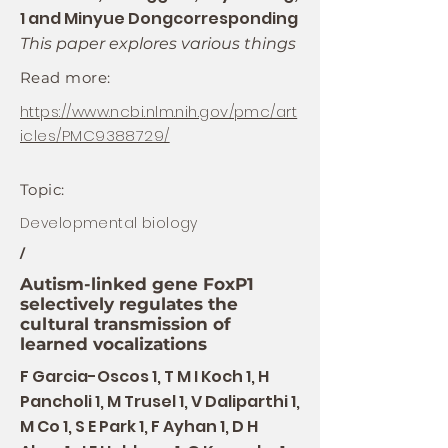
1 and Minyue Dongcorresponding
This paper explores various things
Read more:
https://www.ncbi.nlm.nih.gov/pmc/art
icles/PMC9388729/
Topic:
Developmental biology
/
Autism-linked gene FoxP1
selectively regulates the
cultural transmission of
learned vocalizations
F Garcia-Oscos 1, T M I Koch 1, H
Pancholi 1, M Trusel 1, V Daliparthi 1,
M Co 1, S E Park 1, F Ayhan 1, D H