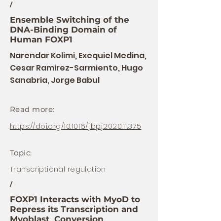
/
Ensemble Switching of the
DNA-Binding Domain of
Human FOXP1
Narendar Kolimi, Exequiel Medina,
Cesar Ramirez-Sarmiento, Hugo
Sanabria, Jorge Babul
Read more:
https://doi.org/10.1016/j.bpj.2020.11.375
Topic:
Transcriptional regulation
/
FOXP1 Interacts with MyoD to
Repress its Transcription and
Myoblast Conversion