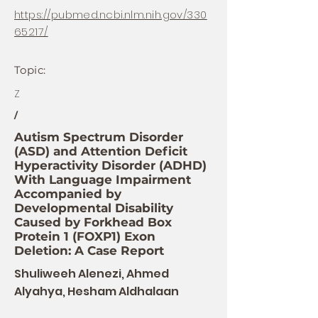
https://pubmed.ncbi.nlm.nih.gov/330
65217/
Topic:
Z
/
Autism Spectrum Disorder
(ASD) and Attention Deficit
Hyperactivity Disorder (ADHD)
With Language Impairment
Accompanied by
Developmental Disability
Caused by Forkhead Box
Protein 1 (FOXP1) Exon
Deletion: A Case Report
Shuliweeh Alenezi, Ahmed
Alyahya, Hesham Aldhalaan