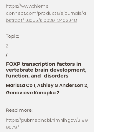
https://www.thieme-
connect.com/products/ejournals/a
bstract/10.1055/s 0039-3402048
Topic:
Z
/
FOXP transcription factors in
vertebrate brain development,
function, and disorders
Marissa Co 1, Ashley G Anderson 2,
Genevieve Konopka 2
Read more:
https://pubmed.ncbi.nlm.nih.gov/3199
9079/