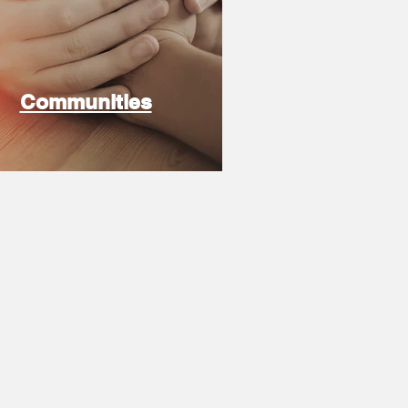
Communities