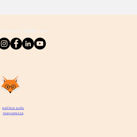
Connect With Us
politica sulla
riservatezza