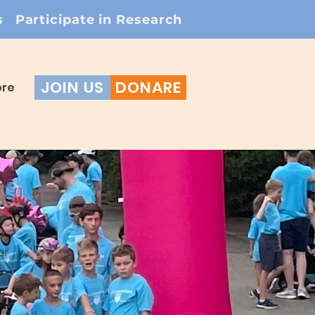
s
Participate in Research
JOIN US
DONARE
re
r
or