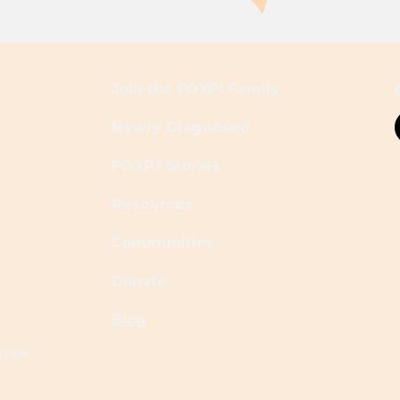
Join the FOXP1 Family
Newly Diagnosed
FOXP1 Stories
Resources
Communities
Donate
Blog
ATION