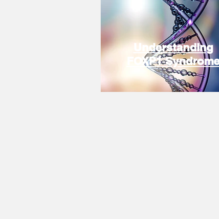
Understanding
FOXP1 Syndrom