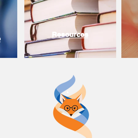
Resources
e