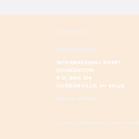
Contact Us
Info@foxp1.org
INTERNATIONAL FOXP1
FOUNDATION
P.O. BOX 164
HUDSONVILLE, MI 49426
EIN: 85-4079051​​
© 2025 by INTERNATIONAL FOXP1 FOUND