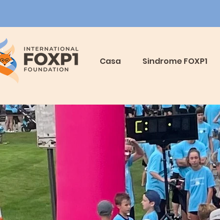
Casa
Sindrome FOXP1
y