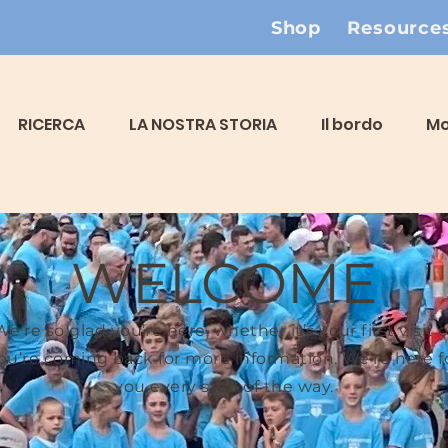
Shop
Resource
RICERCA
LA NOSTRA STORIA
Il bordo
Mo
WELCOME
We’re so glad you’re here, whether it’s your first visit o
ou’re coming back for more information. We’re here f
you every step of the way.