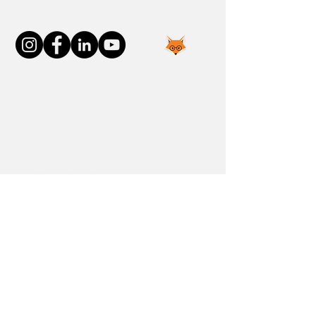
Connect With Us
Join the FOXP1 Family
Newly Diagnosed
FOXP1 Stories
Resources
Communities
Donate