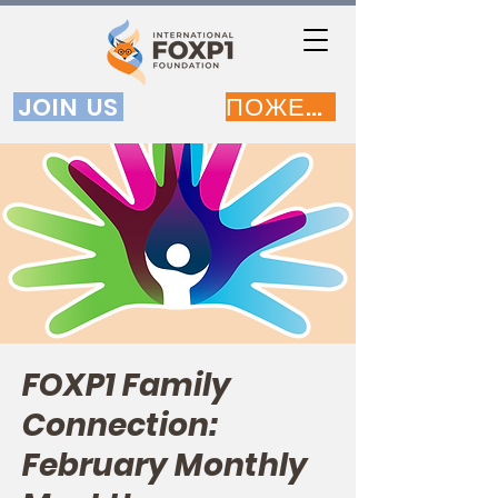
JOIN US
ПОЖЕРТВОВАТЬ
FOXP1 Family
Connection:
February Monthly