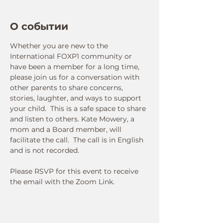
О событии
Whether you are new to the 
International FOXP1 community or 
have been a member for a long time, 
please join us for a conversation with 
other parents to share concerns, 
stories, laughter, and ways to support 
your child.  This is a safe space to share 
and listen to others. Kate Mowery, a 
mom and a Board member, will 
facilitate the call.  The call is in English 
and is not recorded.  
Please RSVP for this event to receive 
the email with the Zoom Link.