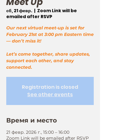
Meet Up
сб, 21 февр.
  |  
Zoom Link will be
emailed after RSVP
Our next virtual meet-up is set for
February 21st at 3:00 pm Eastern time
— don’t miss it!
Let’s come together, share updates,
support each other, and stay
connected.
Registration is closed
See other events
Время и место
21 февр. 2026 г., 15:00 – 16:00
Zoom Link will be emailed after RSVP