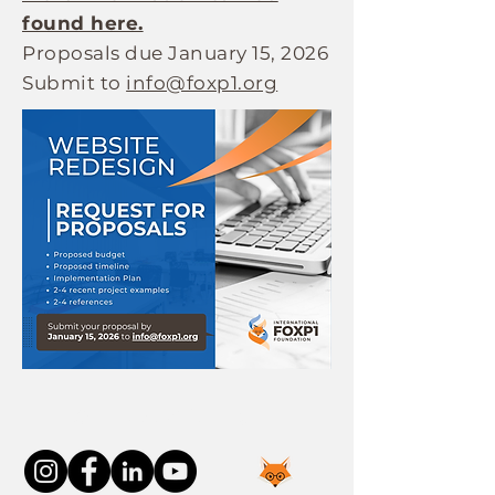
found here.
Proposals due January 15, 2026
Submit to
info@foxp1.org
Connect With Us