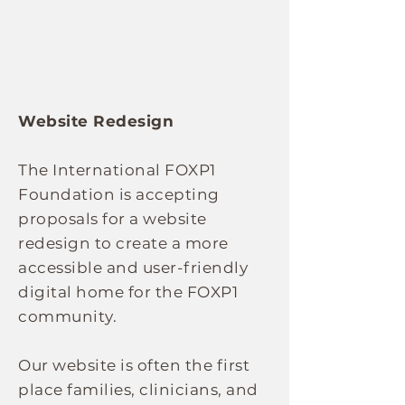
Website Redesign
The International FOXP1
Foundation is accepting
proposals for a website
redesign to create a more
accessible and user-friendly
digital home for the FOXP1
community.
Our website is often the first
place families, clinicians, and