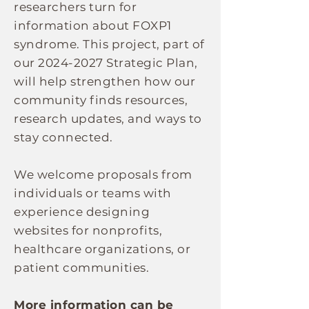
researchers turn for
information about FOXP1
syndrome. This project, part of
our
2024-2027
Strategic Plan,
will help strengthen how our
community finds resources,
research updates, and ways to
stay connected.
We welcome proposals from
individuals or teams with
experience designing
websites for nonprofits,
healthcare organizations, or
patient communities.
More information can be