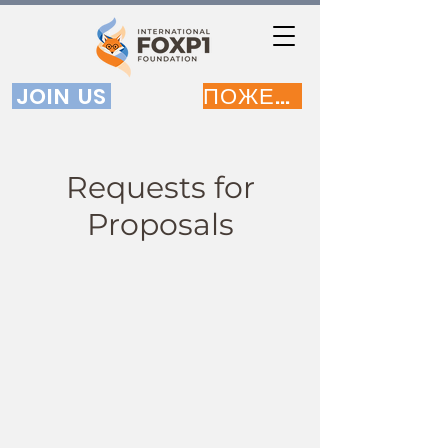
JOIN US
ПОЖЕРТВОВАТЬ
Requests for
Proposals