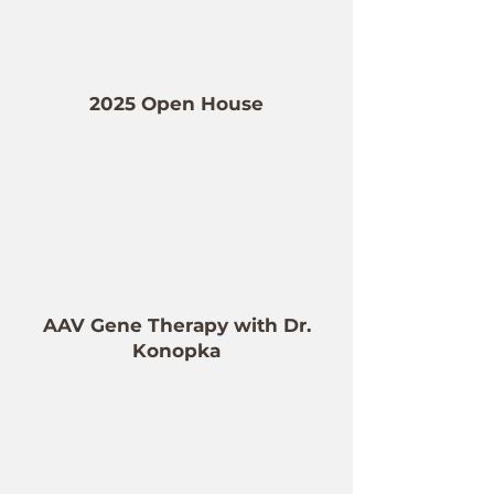
2025 Open House
AAV Gene Therapy with Dr.
Konopka