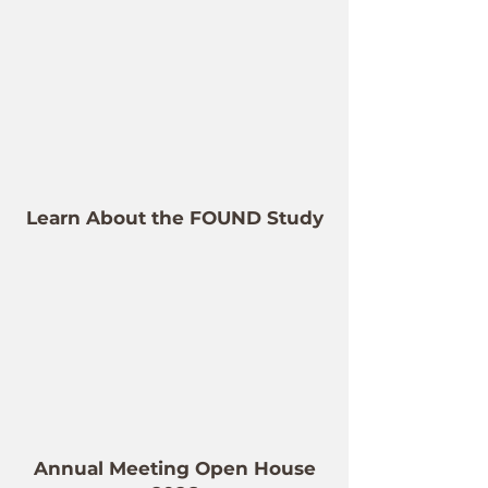
Learn About the FOUND Study
Annual Meeting Open House