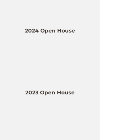
2024 Open House
2023 Open House