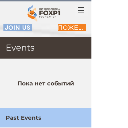
JOIN US
ПОЖЕРТВОВАТЬ
Events
Пока нет событий
Past Events