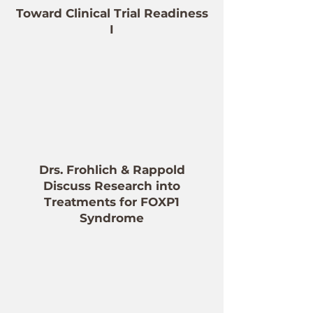
Toward Clinical Trial Readiness
I
Drs. Frohlich & Rappold
Discuss Research into
Treatments for FOXP1
Syndrome