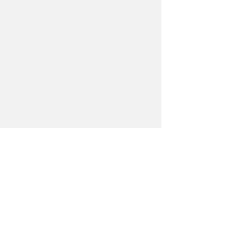
Смотреть