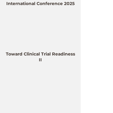
International Conference 2025
Toward Clinical Trial Readiness
II