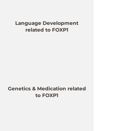
Language Development
related to FOXP1
Genetics & Medication related
to FOXP1