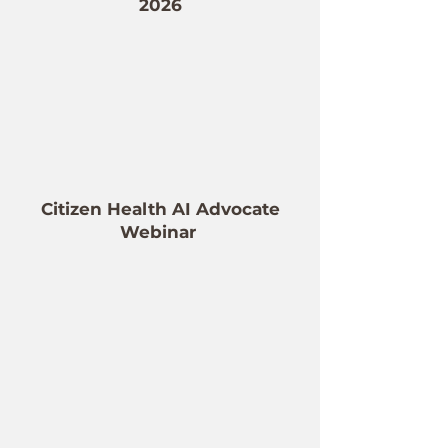
2026
Citizen Health AI Advocate
Webinar