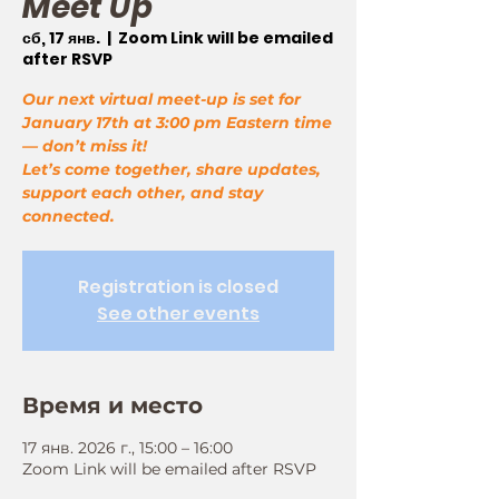
Meet Up
сб, 17 янв.
  |  
Zoom Link will be emailed
after RSVP
Our next virtual meet-up is set for
January 17th at 3:00 pm Eastern time
— don’t miss it!
Let’s come together, share updates,
support each other, and stay
connected.
Registration is closed
See other events
Время и место
17 янв. 2026 г., 15:00 – 16:00
Zoom Link will be emailed after RSVP