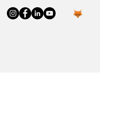
Join the FOXP1 Family
Newly Diagnosed
FOXP1 Stories
Resources
Communities
Donate
Blog