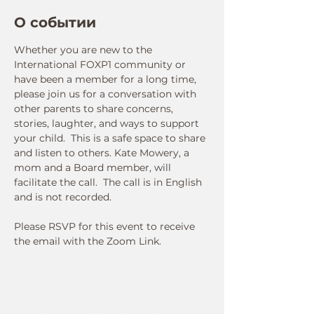
О событии
Whether you are new to the 
International FOXP1 community or 
have been a member for a long time, 
please join us for a conversation with 
other parents to share concerns, 
stories, laughter, and ways to support 
your child.  This is a safe space to share 
and listen to others. Kate Mowery, a 
mom and a Board member, will 
facilitate the call.  The call is in English 
and is not recorded.  
Please RSVP for this event to receive 
the email with the Zoom Link.
Connect With Us