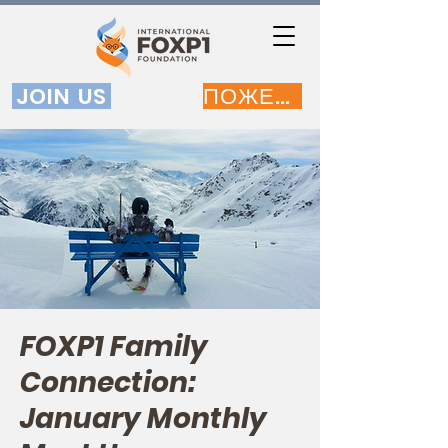
JOIN US
ПОЖЕРТВОВАТЬ
FOXP1 Family
Connection:
January Monthly