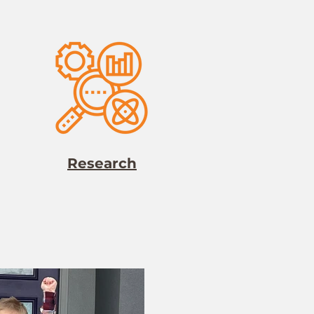
Research