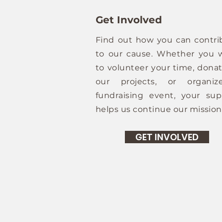
Get Involved
Find out how you can contri
to our cause. Whether you 
to volunteer your time, donat
our projects, or organi
fundraising event, your sup
helps us continue our mission
GET INVOLVED