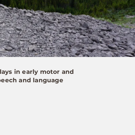
lays in early motor and
 speech and language