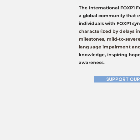
The International FOXP1 F
a global community that 
individuals with FOXP1 s
characterized by delays i
milestones, mild-to-severe
language impairment and 
knowledge, inspiring hope
awareness.
SUPPORT OUR