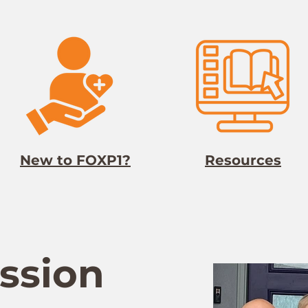
New to FOXP1?
Resources
ssion