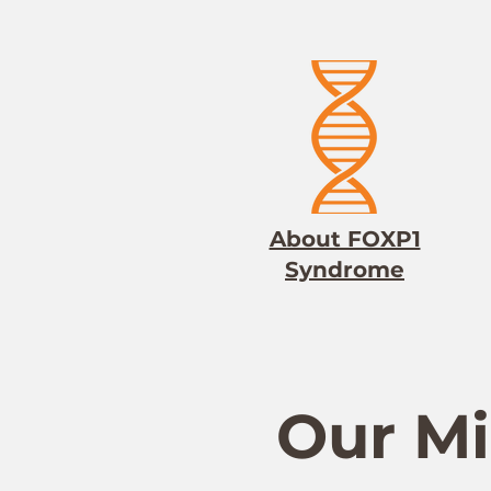
About FOXP1
Syndrome
Our Mi