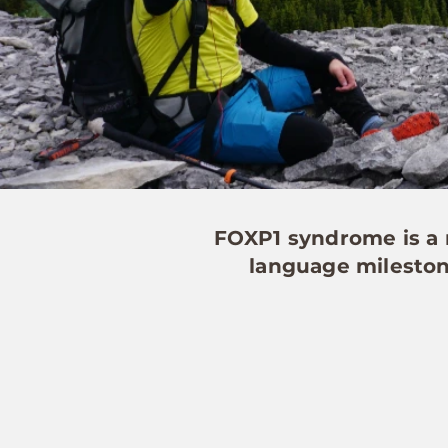
FOXP1 syndrome is a r
language milestone