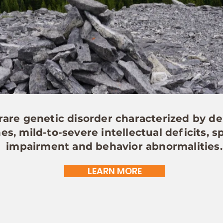
are genetic disorder characterized by de
s, mild-to-severe intellectual deficits,
impairment and behavior abnormalities.
LEARN MORE