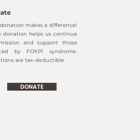
ate
 donation makes a difference!
y donation helps us continue
mission and support those
cted by FOXP1 syndrome.
tions are tax-deductible.
DONATE