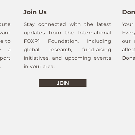
Join Us
Don
bute
Stay connected with the latest
Your
want
updates from the International
Ever
e to
FOXP1 Foundation, including
our 
ze a
global research, fundraising
affe
port
initiatives, and upcoming events
Dona
.
in your area.
JOIN