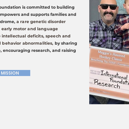
oundation is committed to building
empowers and supports families and
yndrome,
a rare genetic disorder
n early motor and language
 intellectual deficits, speech and
behavior abnormalities,
by sharing
, encouraging research, and raising
 MISSION