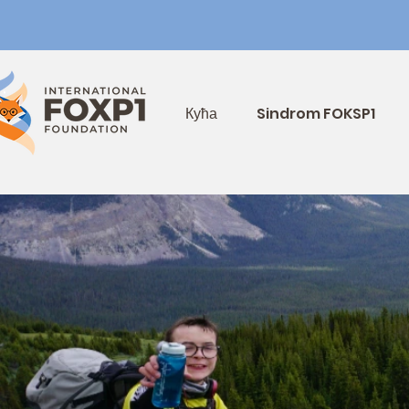
Кућа
Sindrom FOKSP1