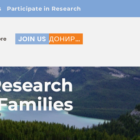
s
Participate in Research
JOIN US
ДОНИРАЈ
re
Research
Families