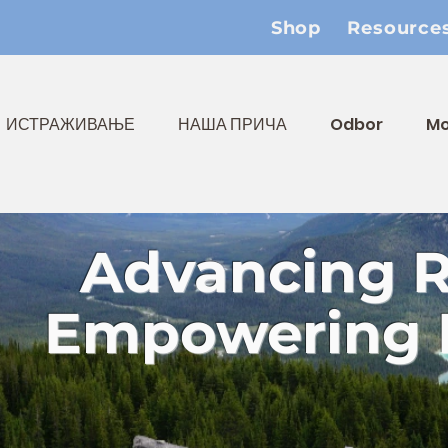
Shop
Resource
ИСТРАЖИВАЊЕ
НАША ПРИЧА
Odbor
Mo
Advancing 
Empowering 