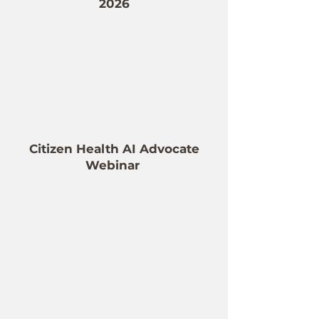
2026
Citizen Health AI Advocate
Webinar