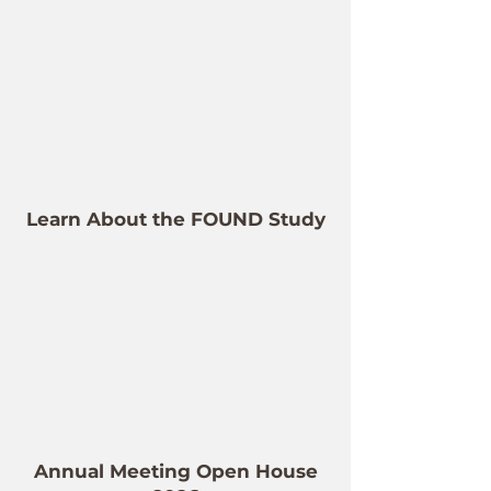
Learn About the FOUND Study
Annual Meeting Open House