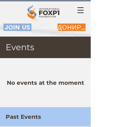
JOIN US
ДОНИРАЈ
Events
No events at the moment
Past Events