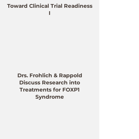
Toward Clinical Trial Readiness
I
Drs. Frohlich & Rappold
Discuss Research into
Treatments for FOXP1
Syndrome