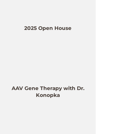
2025 Open House
AAV Gene Therapy with Dr.
Konopka