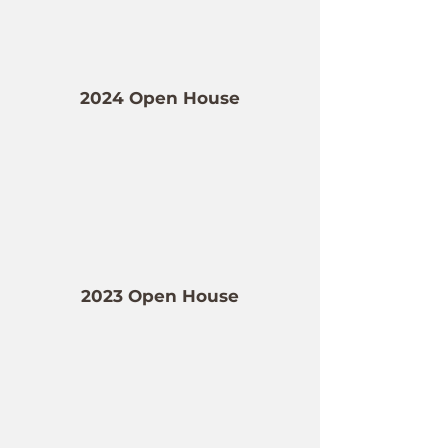
2024 Open House
2023 Open House