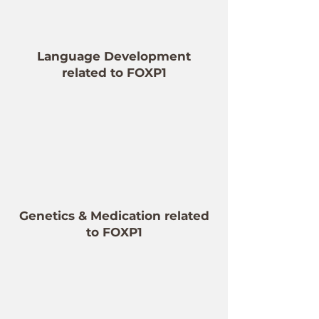
Language Development
related to FOXP1
Genetics & Medication related
to FOXP1