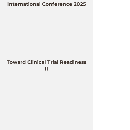
International Conference 2025
Toward Clinical Trial Readiness
II