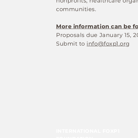
nonprofits, healthcare organ
communities.
More information can be f
Proposals due January 15, 2
Submit to
info@foxp1.org
Contact Us
Info@foxp1.org
INTERNATIONAL FOXP1