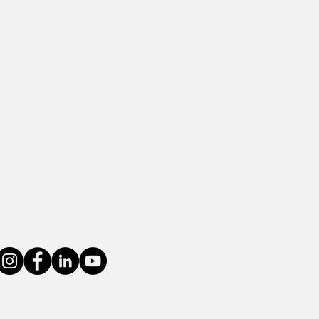
Connect With Us