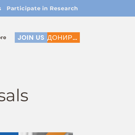
s
Participate in Research
JOIN US
ДОНИРАЈ
re
sals