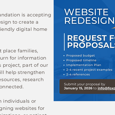
undation is accepting
sign to create a
iendly digital home
t place families,
turn for information
project, part of our
ill help strengthen
sources, research
connected.
individuals or
gning websites for