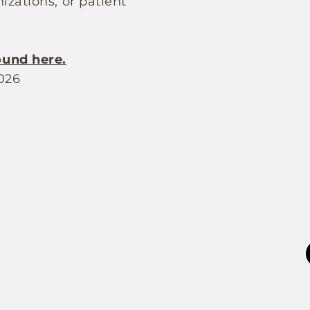
izations, or patient
ound here.
026
Join the FOXP1 Family
Newly Diagnosed
FOXP1 Stories