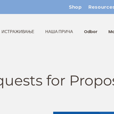
Shop
Resource
ИСТРАЖИВАЊЕ
НАША ПРИЧА
Odbor
Mo
uests for Propo