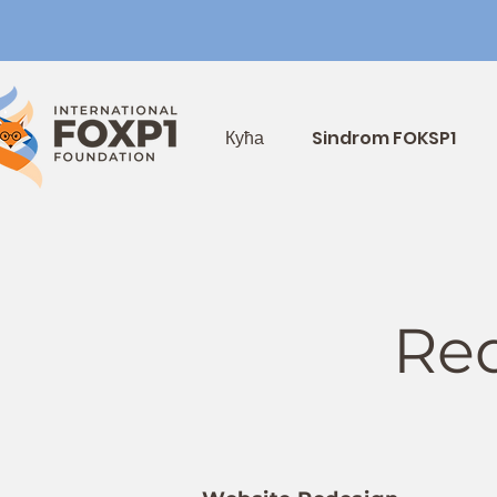
Кућа
Sindrom FOKSP1
Req