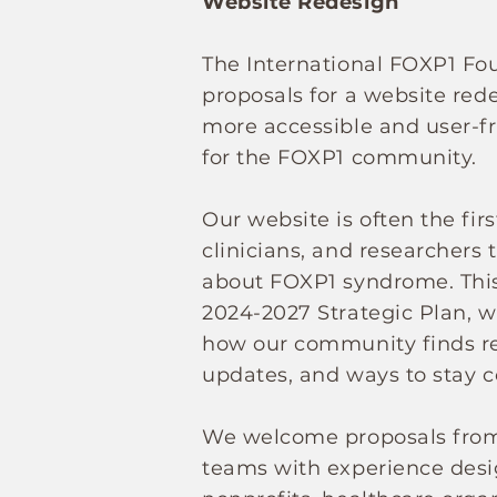
Website Redesign
The International FOXP1 Fo
proposals for a website rede
more accessible and user-fr
for the FOXP1 community.
Our website is often the firs
clinicians, and researchers 
about FOXP1 syndrome. This 
2024-2027 Strategic Plan, w
how our community finds re
updates, and ways to stay 
We welcome proposals from 
teams with experience desi