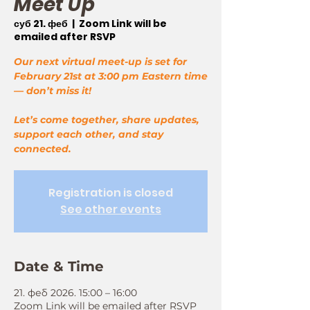
Meet Up
суб 21. феб
  |  
Zoom Link will be
emailed after RSVP
Our next virtual meet-up is set for
February 21st at 3:00 pm Eastern time
— don’t miss it!
Let’s come together, share updates,
support each other, and stay
connected.
Registration is closed
See other events
Date & Time
21. феб 2026. 15:00 – 16:00
Zoom Link will be emailed after RSVP