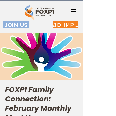
JOIN US
ДОНИРАЈ
FOXP1 Family
Connection:
February Monthly