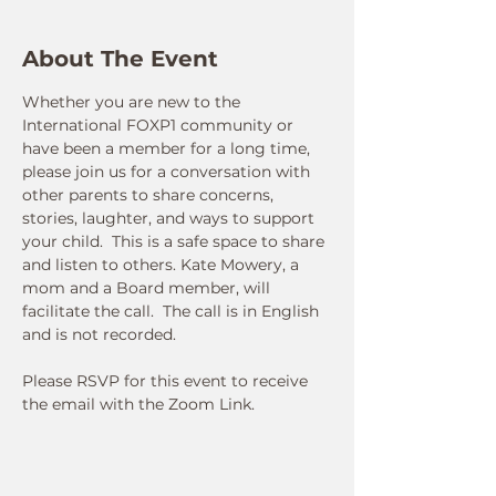
About The Event
Whether you are new to the 
International FOXP1 community or 
have been a member for a long time, 
please join us for a conversation with 
other parents to share concerns, 
stories, laughter, and ways to support 
your child.  This is a safe space to share 
and listen to others. Kate Mowery, a 
mom and a Board member, will 
facilitate the call.  The call is in English 
and is not recorded.  
Please RSVP for this event to receive 
the email with the Zoom Link.