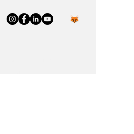
Connect With Us
Join the FOXP1 Family
Newly Diagnosed
FOXP1 Stories
Resources
Communities
Donate