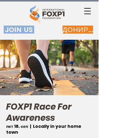
JOIN US
ДОНИРАЈ
FOXP1 Race For
Awareness
пет 16. сеп
  |  
Locally in your home
town