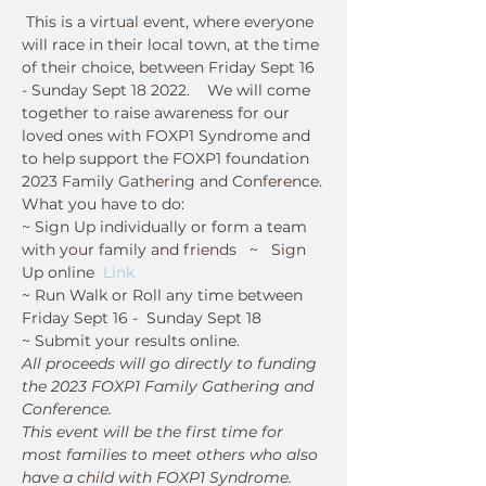
 This is a virtual event, where everyone 
will race in their local town, at the time 
of their choice, between Friday Sept 16 
- Sunday Sept 18 2022.    We will come 
together to raise awareness for our 
loved ones with FOXP1 Syndrome and 
to help support the FOXP1 foundation 
2023 Family Gathering and Conference.
What you have to do:
~ Sign Up individually or form a team 
with your family and friends   ~   Sign 
Up online  
Link
~ Run Walk or Roll any time between 
Friday Sept 16 -  Sunday Sept 18  
~ Submit your results online.
All proceeds will go directly to funding 
the 2023 FOXP1 Family Gathering and 
Conference. 
This event will be the first time for 
most families to meet others who also 
have a child with FOXP1 Syndrome.