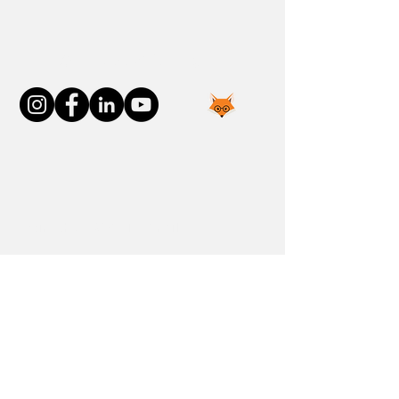
Connect With Us
Join the FOXP1 Family
Newly Diagnosed
FOXP1 Stories
Resources
Communities