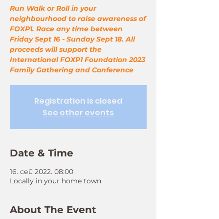
Run Walk or Roll in your
neighbourhood to raise awareness of
FOXP1. Race any time between
Friday Sept 16 - Sunday Sept 18. All
proceeds will support the
International FOXP1 Foundation 2023
Family Gathering and Conference
Registration is closed
See other events
Date & Time
16. сеп 2022. 08:00
Locally in your home town
About The Event