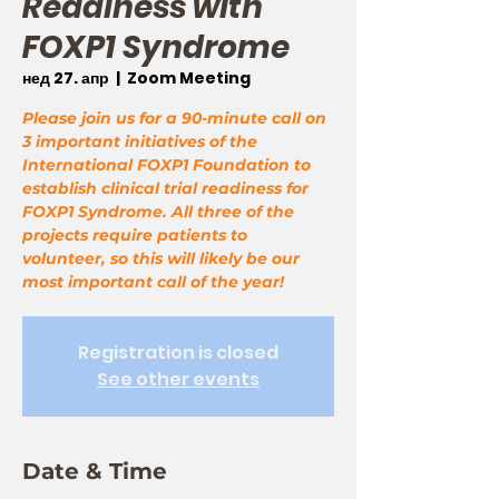
Readiness with
FOXP1 Syndrome
нед 27. апр
  |  
Zoom Meeting
Please join us for a 90-minute call on
3 important initiatives of the
International FOXP1 Foundation to
establish clinical trial readiness for
FOXP1 Syndrome. All three of the
projects require patients to
volunteer, so this will likely be our
most important call of the year!
Registration is closed
See other events
Date & Time