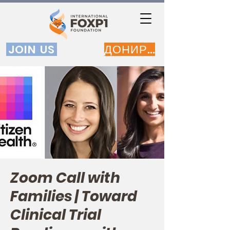
JOIN US
ДОНИРАЈ
Zoom Call with
Families | Toward
Clinical Trial