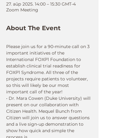
27. апр 2025. 14:00 – 15:30 GMT-4
Zoom Meeting
About The Event
Please join us for a 90-minute call on 3 
important initiatives of the 
International FOXP1 Foundation to 
establish clinical trial readiness for 
FOXP1 Syndrome. All three of the 
projects require patients to volunteer, 
so this will likely be our most 
important call of the year!
• Dr. Mara Cowen (Duke University) will 
present on our collaboration with 
Citizen Health. Mequel Bunch from 
Citizen will join us to answer questions 
and a live sign-up demonstration to 
show how quick and simple the 
process is.