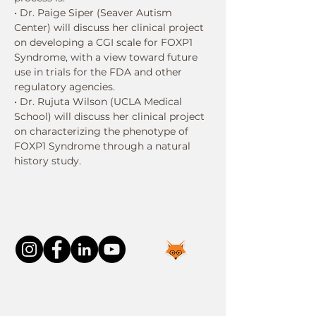
• Dr. Paige Siper (Seaver Autism 
Center) will discuss her clinical project 
on developing a CGI scale for FOXP1 
Syndrome, with a view toward future 
use in trials for the FDA and other 
regulatory agencies.
• Dr. Rujuta Wilson (UCLA Medical 
School) will discuss her clinical project 
on characterizing the phenotype of 
FOXP1 Syndrome through a natural 
history study.
Connect With Us