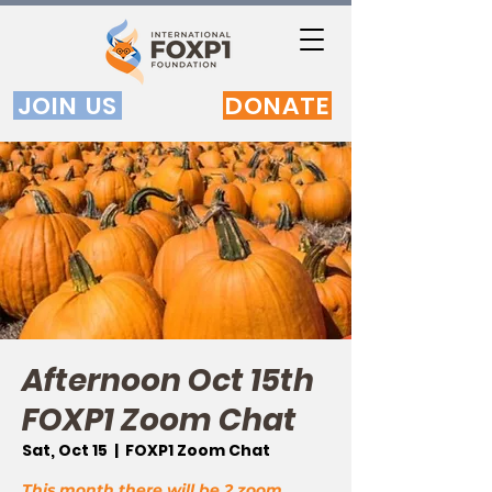
JOIN US
DONATE
Afternoon Oct 15th
FOXP1 Zoom Chat
Sat, Oct 15
  |  
FOXP1 Zoom Chat
This month there will be 2 zoom