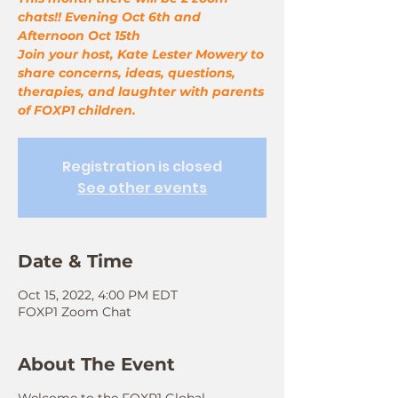
chats!! Evening Oct 6th and
Afternoon Oct 15th
Join your host, Kate Lester Mowery to
share concerns, ideas, questions,
therapies, and laughter with parents
of FOXP1 children.
Registration is closed
See other events
Date & Time
Oct 15, 2022, 4:00 PM EDT
FOXP1 Zoom Chat
About The Event