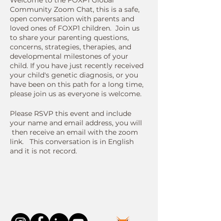
Welcome to the FOXP1 Global
Community Zoom Chat, this is a safe,
open conversation with parents and
loved ones of FOXP1 children. Join us
to share your parenting questions,
concerns, strategies, therapies, and
developmental milestones of your
child. If you have just recently received
your child's genetic diagnosis, or you
have been on this path for a long time,
please join us as everyone is welcome.
Please RSVP this event and include
your name and email address, you will
then receive an email with the zoom
link. This conversation is in English
and it is not record.
Connect With Us