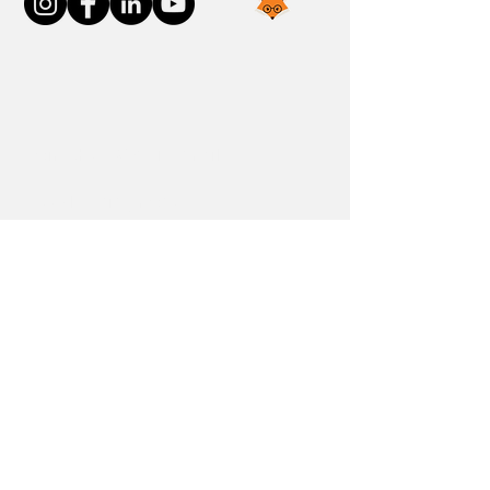
Join the FOXP1 Family
Newly Diagnosed
FOXP1 Stories
Resources
Communities
Donate
Blog