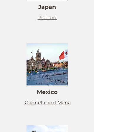
Japan
Richard
Mexico
Gabriela and Maria