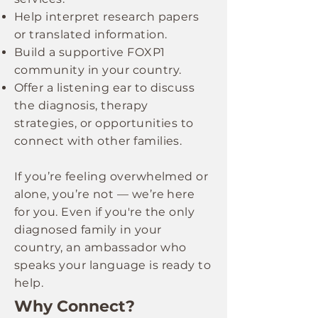
Help interpret research papers
or translated information.
Build a supportive FOXP1
community in your country.
Offer a listening ear to discuss
the diagnosis, therapy
strategies, or opportunities to
connect with other families.
If you’re feeling overwhelmed or
alone, you’re not — we’re here
for you. Even if you're the only
diagnosed family in your
country, an ambassador who
speaks your language is ready to
help.
Why Connect?