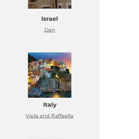
Israel
Dan
Italy
Viola and Raffaella