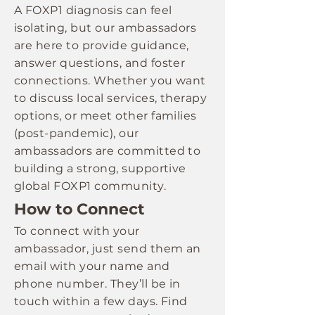
A FOXP1 diagnosis can feel
isolating, but our ambassadors
are here to provide guidance,
answer questions, and foster
connections. Whether you want
to discuss local services, therapy
options, or meet other families
(post-pandemic), our
ambassadors are committed to
building a strong, supportive
global FOXP1 community.
How to Connect
To connect with your
ambassador, just send them an
email with your name and
phone number. They’ll be in
touch within a few days. Find