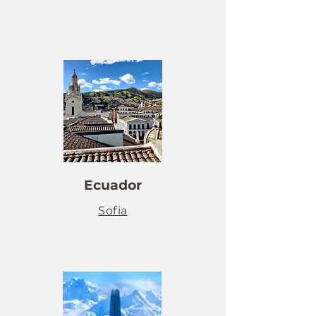
Ecuador
Sofia