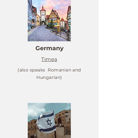
Germany
Timea
(also speaks Romanian and
Hungarian)