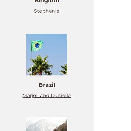
Belgium
Stephanie
Brazil
Marjoli and Danielle