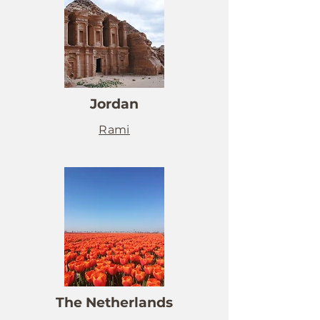
Jordan
Rami
The Netherlands