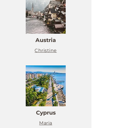
Austria
Christine
Cyprus
Maria