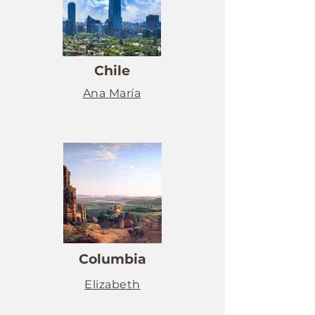
Chile
Ana María
Columbia
Elizabeth