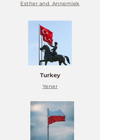
Esther and Annemiek
Turkey
Yener