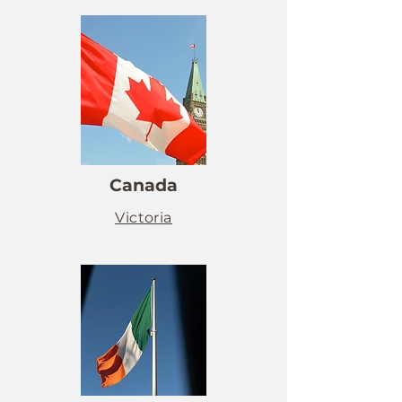
Canada
Victoria