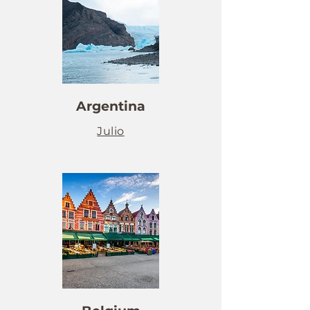
Argentina
Julio