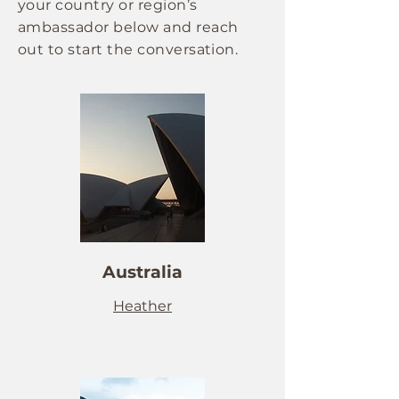
your country or region’s
ambassador below and reach
out to start the conversation.
Australia
Heather