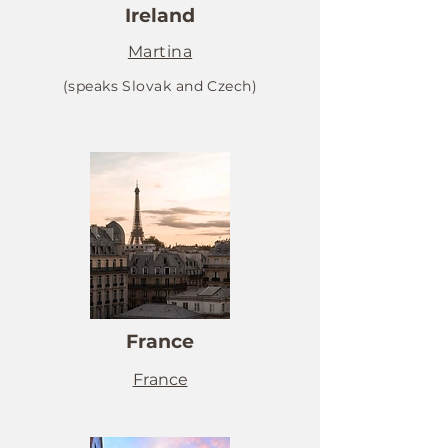
Ireland
Martina
(speaks Slovak and Czech)
France
France