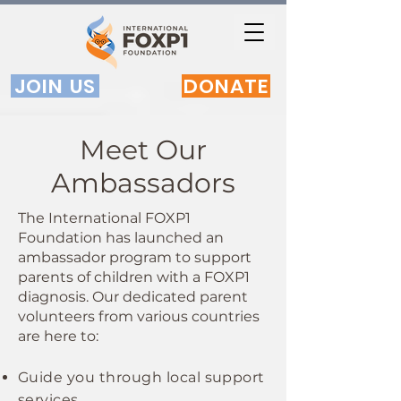
JOIN US
DONATE
Meet Our
Ambassadors
The International FOXP1
Foundation has launched an
ambassador program to support
parents of children with a FOXP1
diagnosis. Our dedicated parent
volunteers from various countries
are here to:
Guide you through local support
services.