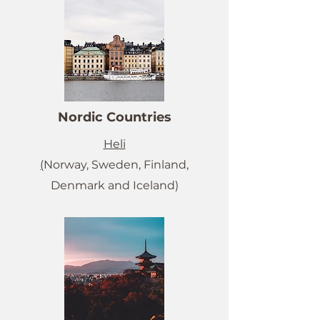
Nordic Countries
Heli
(
Norway, Sweden, Finland,
Denmark and Iceland)