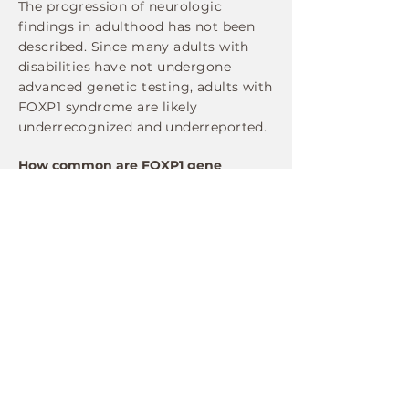
The progression of neurologic
findings in adulthood has not been
described. Since many adults with
disabilities have not undergone
advanced genetic testing, adults with
FOXP1 syndrome are likely
underrecognized and underreported.
How common are FOXP1 gene
mutations?
FOXP1 mutations are rare, but more
and more cases are being identified
as genetic testing becomes more
widespread. Each year dozens of new
cases are identified around the globe.
There are likely many more people
carrying mutations in the gene who
have not yet been diagnosed.