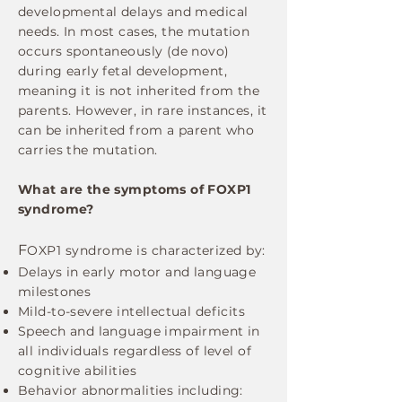
developmental delays and medical
needs.​ In most cases, the mutation
occurs spontaneously (de novo)
during early fetal development,
meaning it is not inherited from the
parents. However, in rare instances, it
can be inherited from a parent who
carries the mutation.
What are the symptoms of FOXP1
syndrome?
F
OXP1 syndrome is characterized by:
Delays in early motor and language
milestones
Mild-to-severe intellectual deficits
Speech and language impairment in
all individuals regardless of level of
cognitive abilities
Behavior abnormalities including: