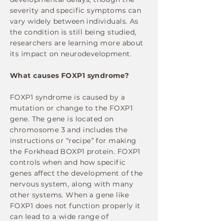
severity and specific symptoms can
vary widely between individuals. As
the condition is still being studied,
researchers are learning more about
its impact on neurodevelopment.
What causes FOXP1 syndrome?
FOXP1 syndrome is caused by a
mutation or change to the FOXP1
gene. The gene is located on
chromosome 3 and includes the
instructions or “recipe” for making
the Forkhead BOXP1 protein. FOXP1
controls when and how specific
genes affect the development of the
nervous system, along with many
other systems. When a gene like
FOXP1 does not function properly it
can lead to a wide range of