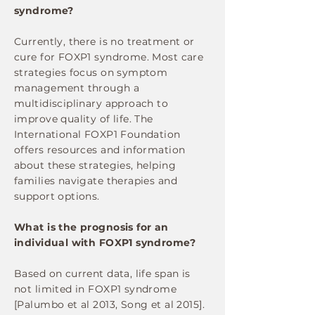
syndrome?
Currently, there is no treatment or
cure for FOXP1 syndrome. Most care
strategies focus on symptom
management through a
multidisciplinary approach to
improve quality of life. The
International FOXP1 Foundation
offers resources and information
about these strategies, helping
families navigate therapies and
support options.
What is the prognosis for an
individual with FOXP1 syndrome?
Based on current data, life span is
not limited in FOXP1 syndrome
[Palumbo et al 2013, Song et al 2015].