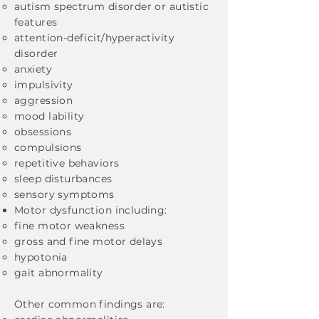
autism spectrum disorder or autistic
features
attention-deficit/hyperactivity
disorder
anxiety
impulsivity
aggression
mood lability
obsessions
compulsions
repetitive behaviors
sleep disturbances
sensory symptoms
Motor dysfunction including:
fine motor weakness
gross and fine motor delays
hypotonia
gait abnormality
Other common findings are: