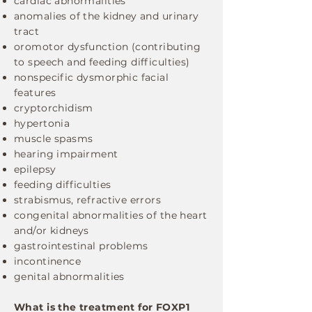
​cardiac abnormalities
anomalies of the kidney and urinary
tract
oromotor dysfunction (contributing
to speech and feeding difficulties)
nonspecific dysmorphic facial
features
cryptorchidism
hypertonia
muscle spasms
hearing impairment
epilepsy
feeding difficulties
strabismus, refractive errors
congenital abnormalities of the heart
and/or kidneys
gastrointestinal problems
incontinence
genital abnormalities
What is the treatment for FOXP1