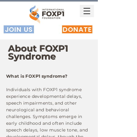
JOIN US
DONATE
About FOXP1
Syndrome
What is FOXP1 syndrome?
Individuals with FOXP1 syndrome
experience developmental delays,
speech impairments, and other
neurological and behavioral
challenges. Symptoms emerge in
early childhood and often include
speech delays, low muscle tone, and
developmental delays, though the