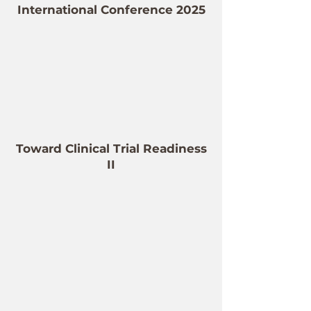
International Conference 2025
Toward Clinical Trial Readiness
II