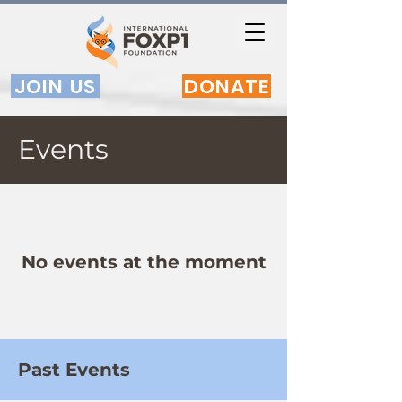
JOIN US
DONATE
Events
No events at the moment
Past Events