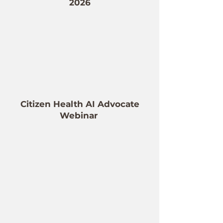
2026
Citizen Health AI Advocate
Webinar