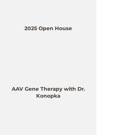
2025 Open House
AAV Gene Therapy with Dr.
Konopka