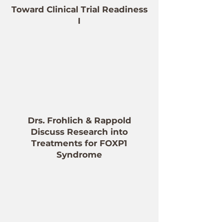
Toward Clinical Trial Readiness
I
Drs. Frohlich & Rappold
Discuss Research into
Treatments for FOXP1
Syndrome