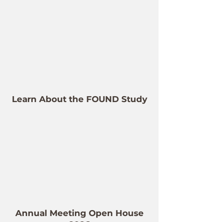
Learn About the FOUND Study
Annual Meeting Open House