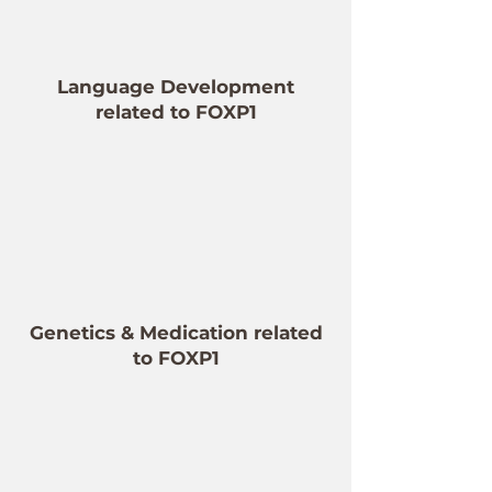
Language Development
related to FOXP1
Genetics & Medication related
to FOXP1