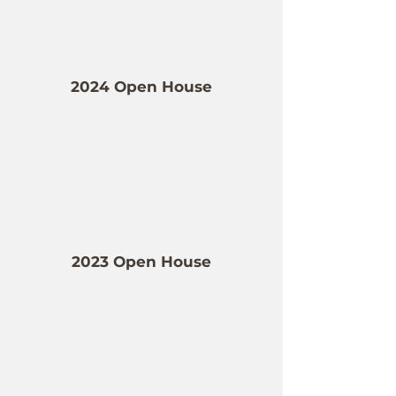
2024 Open House
2023 Open House