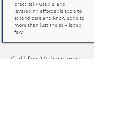
practically usable, and
leveraging affordable tools to
extend care and knowledge to
more than just the privileged
few.
Call for Volunteers
Executive
Committee
Organization Chart
The Board of Directors
needs your help. We ask