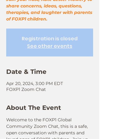
share concerns, ideas, questions,
therapies, and laughter with parents
of FOXP1 children.
Registration is closed
See other events
Date & Time
Apr 20, 2024, 3:00 PM EDT
FOXP1 Zoom Chat
About The Event
Welcome to the FOXP1 Global 
Community Zoom Chat, this is a safe, 
open conversation with parents and 