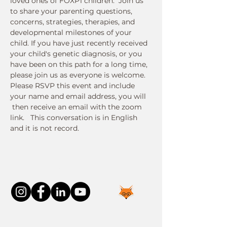
loved ones of FOXP1 children.  Join us 
to share your parenting questions, 
concerns, strategies, therapies, and 
developmental milestones of your 
child. If you have just recently received 
your child's genetic diagnosis, or you 
have been on this path for a long time, 
please join us as everyone is welcome.
Please RSVP this event and include 
your name and email address, you will 
 then receive an email with the zoom 
link.   This conversation is in English 
and it is not record. 
Connect With Us