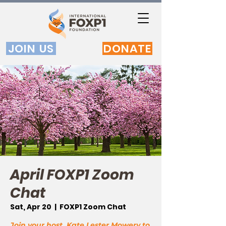
JOIN US
DONATE
April FOXP1 Zoom
Chat
Sat, Apr 20
  |  
FOXP1 Zoom Chat
Join your host, Kate Lester Mowery to