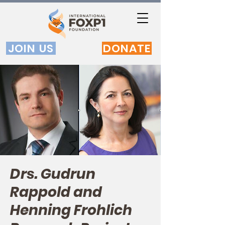
JOIN US
DONATE
Drs. Gudrun
Rappold and
Henning Frohlich