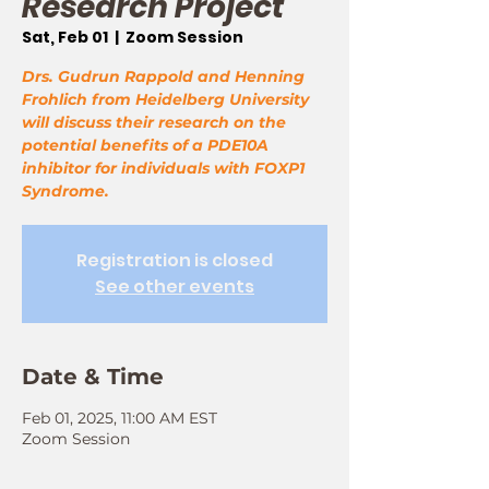
Research Project
Sat, Feb 01
  |  
Zoom Session
Drs. Gudrun Rappold and Henning
Frohlich from Heidelberg University
will discuss their research on the
potential benefits of a PDE10A
inhibitor for individuals with FOXP1
Syndrome.
Registration is closed
See other events
Date & Time
Feb 01, 2025, 11:00 AM EST
Zoom Session