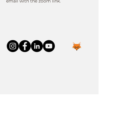
email with the zoom link.
Connect With Us
Join the FOXP1 Family
Newly Diagnosed
FOXP1 Stories
Resources