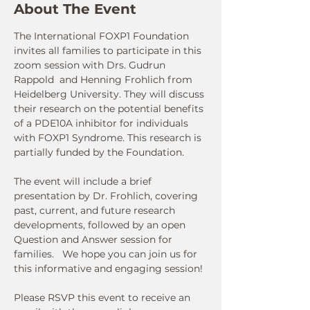
About The Event
The International FOXP1 Foundation 
invites all families to participate in this 
zoom session with Drs. Gudrun 
Rappold  and Henning Frohlich from 
Heidelberg University. They will discuss 
their research on the potential benefits 
of a PDE10A inhibitor for individuals 
with FOXP1 Syndrome. This research is 
partially funded by the Foundation.
The event will include a brief 
presentation by Dr. Frohlich, covering 
past, current, and future research 
developments, followed by an open 
Question and Answer session for 
families.   We hope you can join us for 
this informative and engaging session! 
Please RSVP this event to receive an 