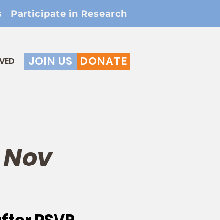
s
Participate in Research
JOIN US
DONATE
LVED
 Nov
after RSVP