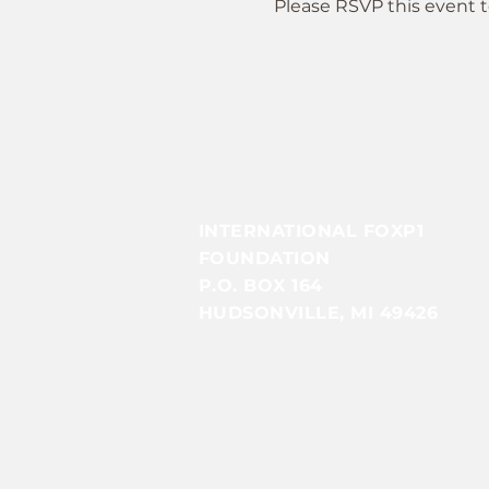
Please RSVP this event t
Contact Us
Info@foxp1.org
INTERNATIONAL FOXP1
FOUNDATION
P.O. BOX 164
HUDSONVILLE, MI 49426
EIN: 85-4079051​​
© 2025 by INTERNATIONAL FOXP1 FOUND