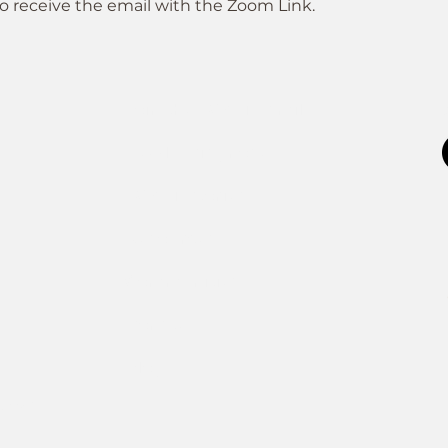
o receive the email with the Zoom Link.
Join the FOXP1 Family
Newly Diagnosed
FOXP1 Stories
Resources
Communities
Donate
Blog
ATION