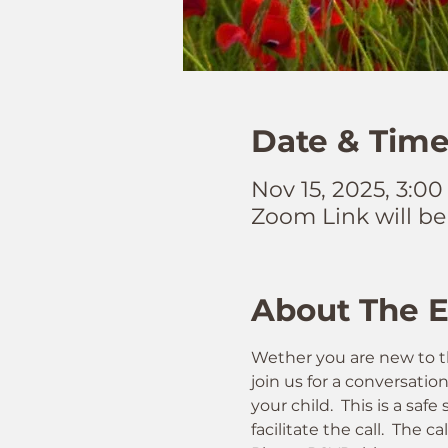
Date & Tim
Nov 15, 2025, 3:0
Zoom Link will be
About The 
Wether you are new to t
join us for a conversatio
your child.  This is a sa
facilitate the call.  The ca