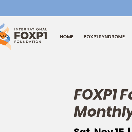
HOME
FOXP1 SYNDROME
FOXP1 F
Monthly
Sat, Nov 15
  | 