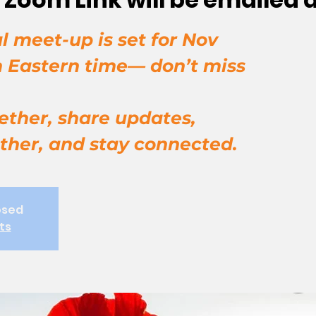
l meet-up is set for Nov
m Eastern time— don’t miss
ether, share updates,
ther, and stay connected.
osed
ts