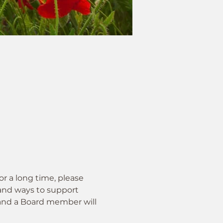
 a long time, please 
 and ways to support 
m and a Board member will 