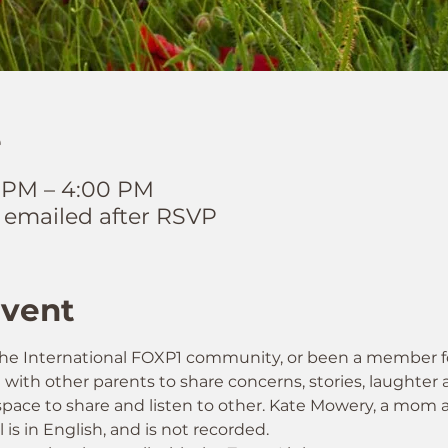
e
0 PM – 4:00 PM
 emailed after RSVP
Event
he International FOXP1 community, or been a member for
n with other parents to share concerns, stories, laughter
fe space to share and listen to other. Kate Mowery, a mo
ll is in English, and is not recorded.  