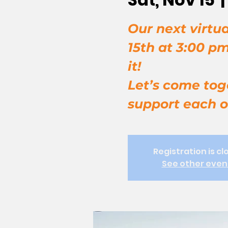
Our next virtua
15th at 3:00 p
it!
Let’s come tog
support each o
Registration is cl
See other even