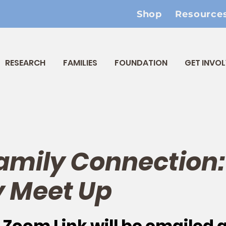
Shop
Resource
RESEARCH
FAMILIES
FOUNDATION
GET INVO
amily Connection:
 Meet Up
 
Zoom Link will be emailed 