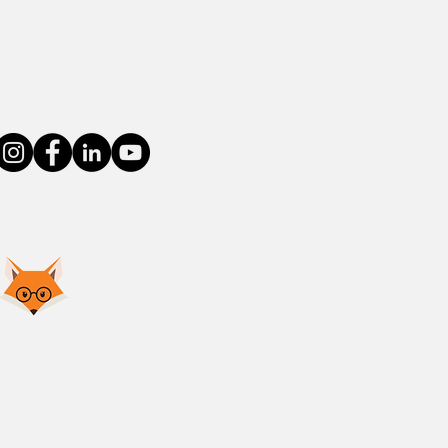
Connect With Us
Privacy Policy